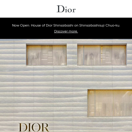
Now Open: House of Dior Shinsaibashi on Shinsaibashisuji Chuo-ku.
Discover more.