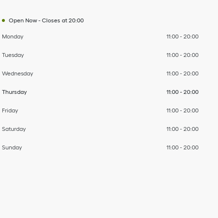
Open Now
-
Closes at
20:00
Monday
11:00
-
20:00
Tuesday
11:00
-
20:00
Wednesday
11:00
-
20:00
Thursday
11:00
-
20:00
Friday
11:00
-
20:00
Saturday
11:00
-
20:00
Sunday
11:00
-
20:00