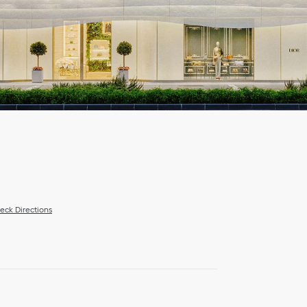
eck Directions