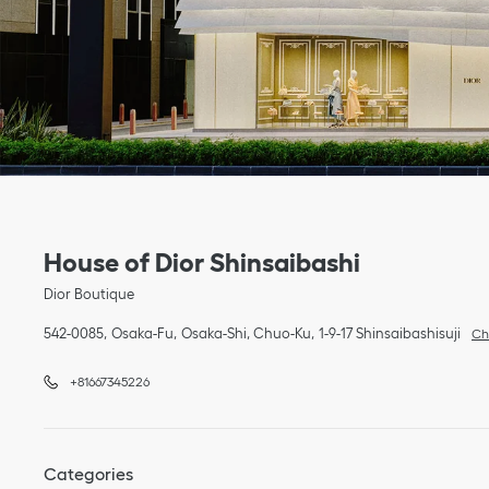
Link Opens in New Tab
phone
Link Opens in New Tab
House of Dior Shinsaibashi
Dior Boutique
542-0085
Osaka-Fu
Osaka-Shi, Chuo-Ku
1-9-17 Shinsaibashisuji
Ch
+81667345226
Categories