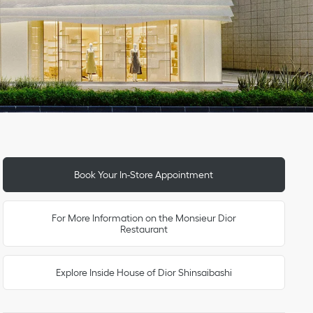
Link Opens in New Tab
Link Opens in New Tab
Day of the Week
To
To
To
To
To
To
To
Hours
Book Your In-Store Appointment
For More Information on the Monsieur Dior
Restaurant
Explore Inside House of Dior Shinsaibashi