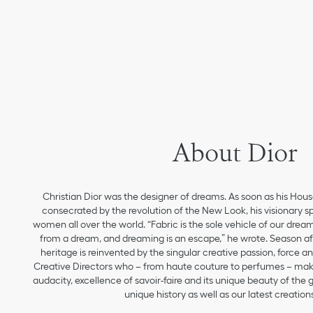
About Dior
Christian Dior was the designer of dreams. As soon as his Hou
consecrated by the revolution of the New Look, his visionary sp
women all over the world. “Fabric is the sole vehicle of our drea
from a dream, and dreaming is an escape,” he wrote. Season aft
heritage is reinvented by the singular creative passion, force 
Creative Directors who – from haute couture to perfumes – make
audacity, excellence of savoir-faire and its unique beauty of the
unique history as well as our latest creations