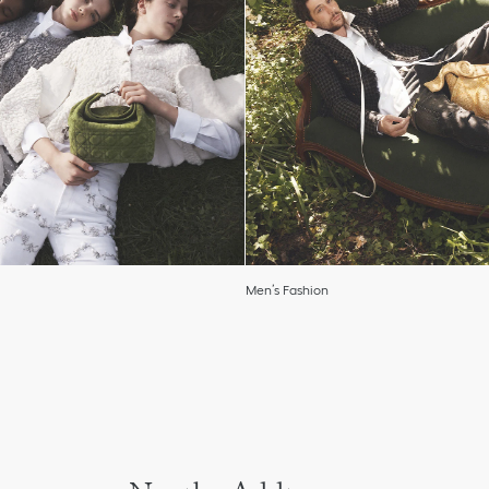
Men’s Fashion