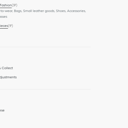
 Fashion
(3F)
to-wear, Bags, Small leather goods, Shoes, Accessories,
asses
ieces
(1F)
& Collect
adjustments
ese