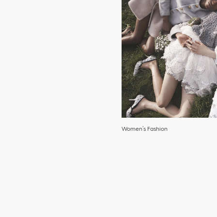
Women’s Fashion