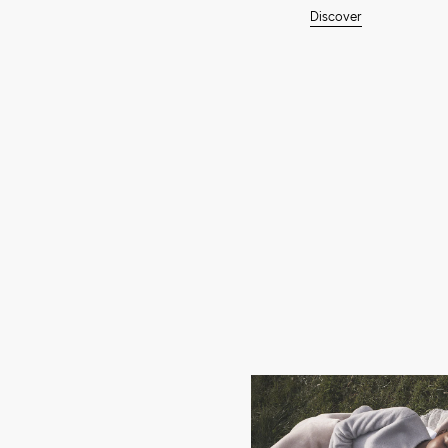
Discover