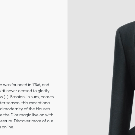
se was founded in 1946, and
irit never ceased to glorify
ms (…). Fashion, in sum, comes
er season, this exceptional
and modernity of the House’s
 the Dior magic live on with
 gesture. Discover more of our
 online.