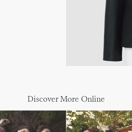
Discover More Online