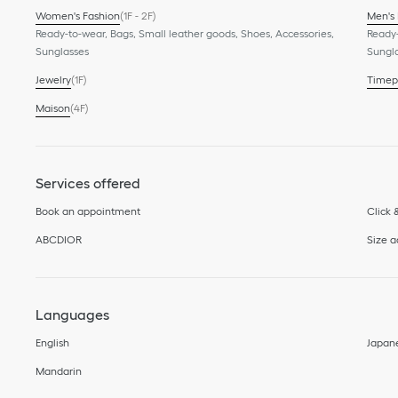
Women's Fashion
(1F - 2F)
Men's
Ready-to-wear, Bags, Small leather goods, Shoes, Accessories,
Ready-
Sunglasses
Sungl
Jewelry
(1F)
Timep
Maison
(4F)
Services offered
Book an appointment
Click 
ABCDIOR
Size 
Languages
English
Japan
Mandarin