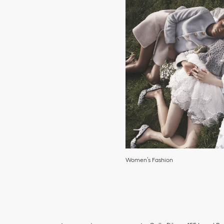
Women’s Fashion