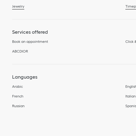
Jewelry
Timep
Services offered
Book an appointment
Click 
ABCDIOR
Languages
Arabic
Englis
French
Italian
Russian
Spani