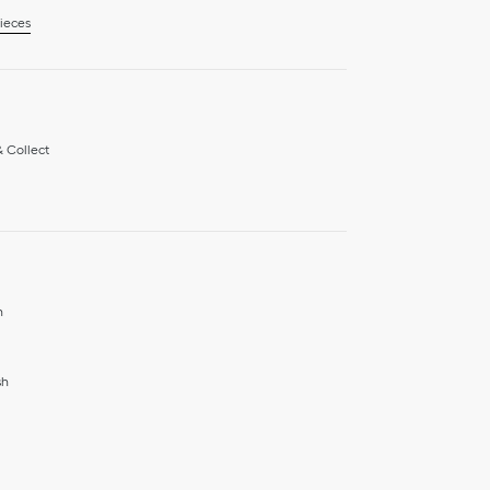
ieces
& Collect
h
sh