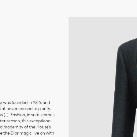
se was founded in 1946, and
irit never ceased to glorify
ms (…). Fashion, in sum, comes
er season, this exceptional
and modernity of the House’s
 the Dior magic live on with