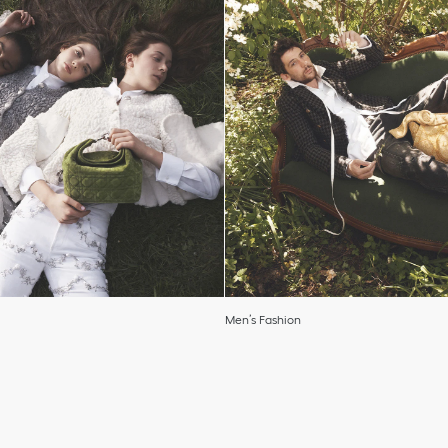
Men’s Fashion