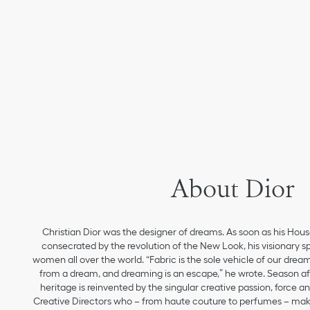
About Dior
Christian Dior was the designer of dreams. As soon as his Hou
consecrated by the revolution of the New Look, his visionary sp
women all over the world. “Fabric is the sole vehicle of our drea
from a dream, and dreaming is an escape,” he wrote. Season aft
heritage is reinvented by the singular creative passion, force 
Creative Directors who – from haute couture to perfumes – make