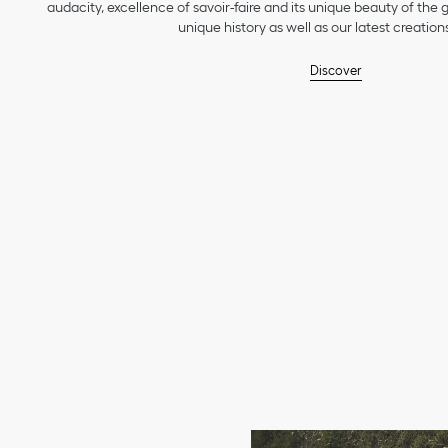
audacity, excellence of savoir-faire and its unique beauty of the
unique history as well as our latest creations
Discover