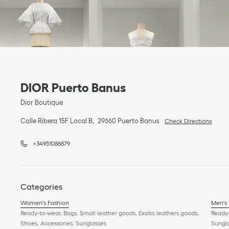
Link Opens in New Tab
phone
Link Opens in New Tab
DIOR Puerto Banus
Dior Boutique
Calle Ribera 15F Local B
29660
Puerto Banus
Check Directions
+34951088879
Categories
Women's Fashion
Men's
Ready-to-wear, Bags, Small leather goods, Exotic leathers goods,
Ready-
Shoes, Accessories, Sunglasses
Sungl