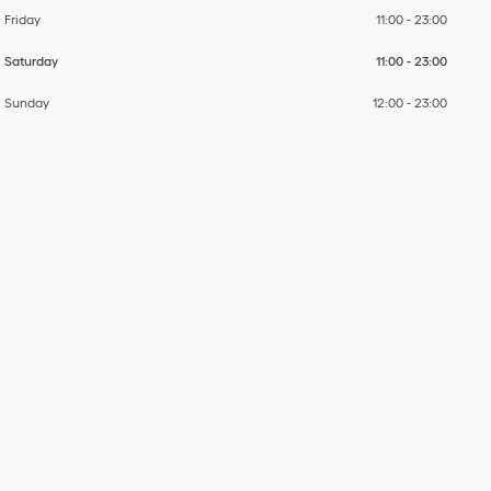
Friday
11:00
-
23:00
Saturday
11:00
-
23:00
Sunday
12:00
-
23:00