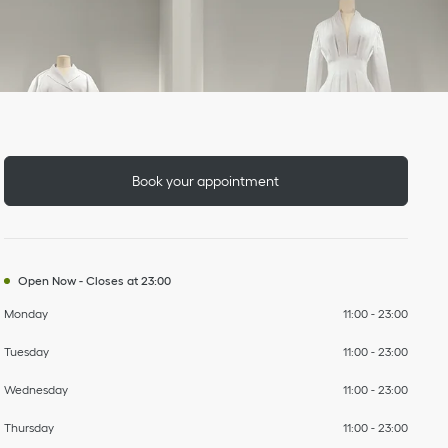
Day of the Week
To
To
To
To
To
To
To
Hours
Book your appointment
Open Now
-
Closes at
23:00
Monday
11:00
-
23:00
Tuesday
11:00
-
23:00
Wednesday
11:00
-
23:00
Thursday
11:00
-
23:00