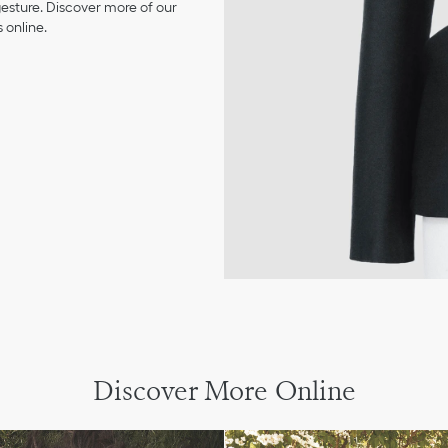
 gesture. Discover more of our
 online.
Discover More Online