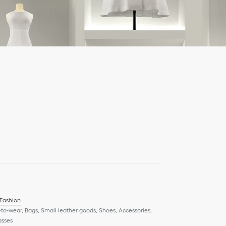
 Fashion
to-wear, Bags, Small leather goods, Shoes, Accessories,
asses