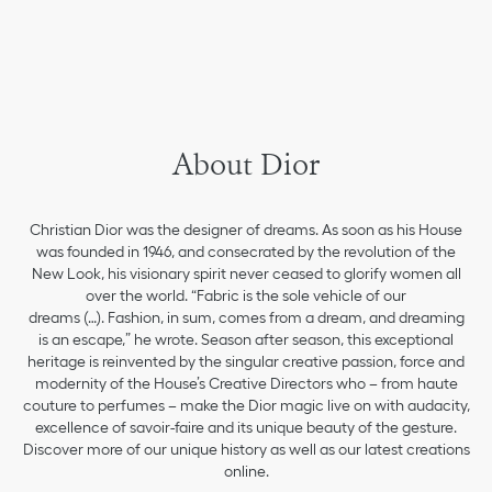
About Dior
Christian Dior was the designer of dreams. As soon as his House
was founded in 1946, and consecrated by the revolution of the
New Look, his visionary spirit never ceased to glorify women all
over the world. “Fabric is the sole vehicle of our
dreams (…). Fashion, in sum, comes from a dream, and dreaming
is an escape,” he wrote. Season after season, this exceptional
heritage is reinvented by the singular creative passion, force and
modernity of the House’s Creative Directors who – from haute
couture to perfumes – make the Dior magic live on with audacity,
excellence of savoir-faire and its unique beauty of the gesture.
Discover more of our unique history as well as our latest creations
online.