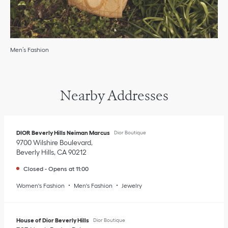
Men’s Fashion
Nearby Addresses
DIOR Beverly Hills Neiman Marcus
Dior Boutique
9700 Wilshire Boulevard
Beverly Hills
,
CA
90212
Closed
-
Opens at
11:00
Women's Fashion
Men's Fashion
Jewelry
House of Dior Beverly Hills
Dior Boutique