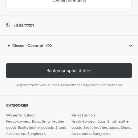
Check Directions
+18188477571
Closed
-
Opens at
11:00
Book your appointment
Appointment with a Sales Associate for a personal consultation
CATEGORIES
Women's Fashion
Men's Fashion
Ready-to-wear, Bags, Small leather
Ready-to-wear, Bags, Small leather
goods, Exotic leathers goods, Shoes,
goods, Exotic leathers goods, Shoes,
Accessories, Sunglasses
Accessories, Sunglasses