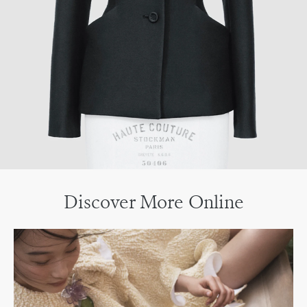
Discover More Online