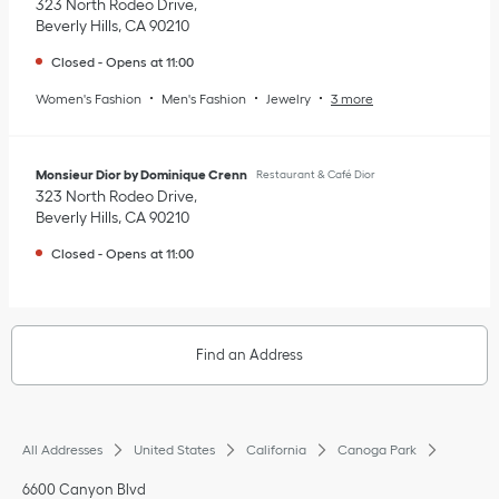
323 North Rodeo Drive
Beverly Hills
,
CA
90210
Closed
-
Opens at
11:00
Women's Fashion
Men's Fashion
Jewelry
3 more
Monsieur Dior by Dominique Crenn
Restaurant & Café Dior
323 North Rodeo Drive
Beverly Hills
,
CA
90210
Closed
-
Opens at
11:00
Find an Address
All Addresses
United States
California
Canoga Park
6600 Canyon Blvd