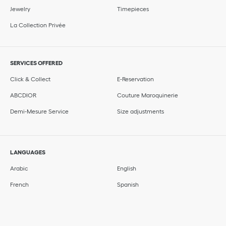
Jewelry
Timepieces
La Collection Privée
SERVICES OFFERED
Click & Collect
E-Reservation
ABCDIOR
Couture Maroquinerie
Demi-Mesure Service
Size adjustments
LANGUAGES
Arabic
English
French
Spanish