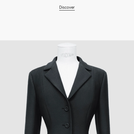
Discover