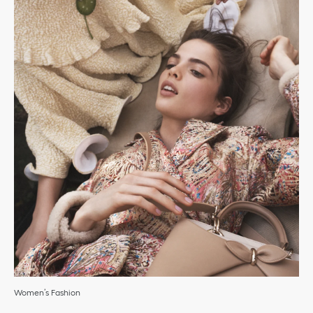
Women’s Fashion