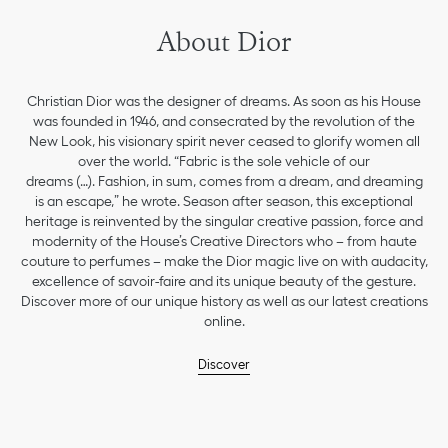
About Dior
Christian Dior was the designer of dreams. As soon as his House
was founded in 1946, and consecrated by the revolution of the
New Look, his visionary spirit never ceased to glorify women all
over the world. “Fabric is the sole vehicle of our
dreams (…). Fashion, in sum, comes from a dream, and dreaming
is an escape,” he wrote. Season after season, this exceptional
heritage is reinvented by the singular creative passion, force and
modernity of the House’s Creative Directors who – from haute
couture to perfumes – make the Dior magic live on with audacity,
excellence of savoir-faire and its unique beauty of the gesture.
Discover more of our unique history as well as our latest creations
online.
Discover