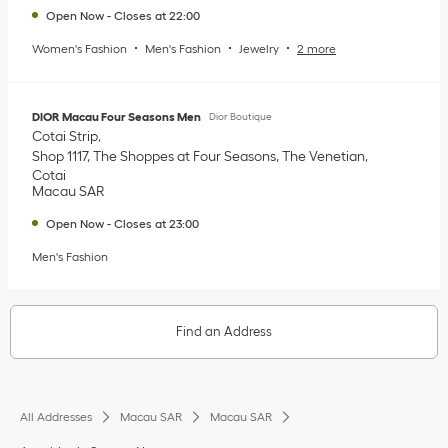
Open Now
-
Closes at
22:00
Women's Fashion
Men's Fashion
Jewelry
2 more
DIOR Macau Four Seasons Men
Dior Boutique
Cotai Strip
Shop 1117, The Shoppes at Four Seasons, The Venetian
Cotai
Macau SAR
Open Now
-
Closes at
23:00
Men's Fashion
Find an Address
All Addresses
Macau SAR
Macau SAR