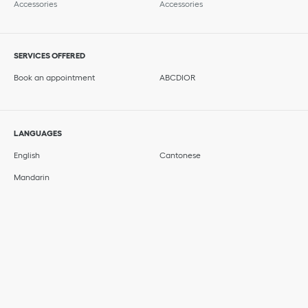
Accessories
Accessories
SERVICES OFFERED
Book an appointment
ABCDIOR
LANGUAGES
English
Cantonese
Mandarin