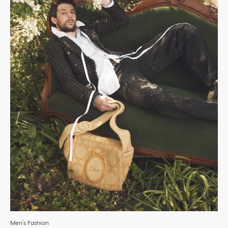
Men’s Fashion