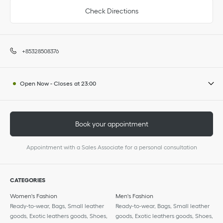
Check Directions
+85328508376
Open Now
-
Closes at
23:00
Book your appointment
Appointment with a Sales Associate for a personal consultation
CATEGORIES
Women's Fashion
Men's Fashion
Ready-to-wear, Bags, Small leather
Ready-to-wear, Bags, Small leather
goods, Exotic leathers goods, Shoes,
goods, Exotic leathers goods, Shoes,