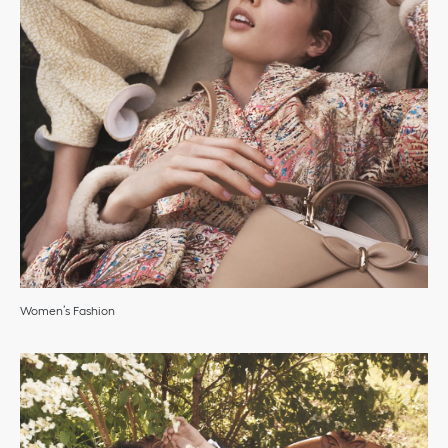
Women’s Fashion