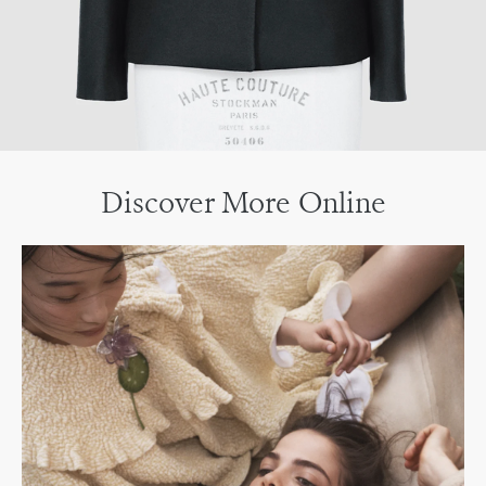
Discover More Online