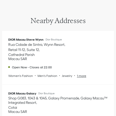
Nearby Addresses
DIOR Macau Steve Wynn
Dior Boutique
Rua Cidade de Sintra, Wynn Resort
Retail 11-12, Suite 12
Cathedral Parish
Macau SAR
Open Now
-
Closes at
22:00
Women's Fashion
Men's Fashion
Jewelry
1 more
DIOR Macau Galaxy
Dior Boutique
Shop G083, 1043 & 1045, Galaxy Promenade, Galaxy Macau™️
Integrated Resort
Cotai
Macau SAR