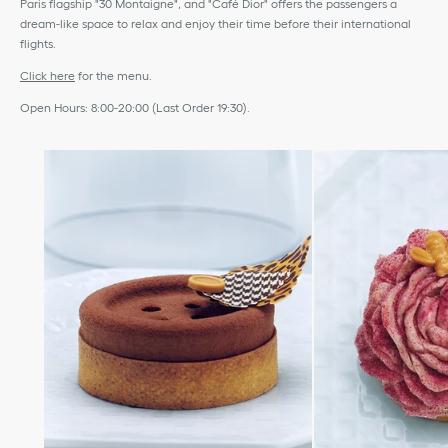
Paris flagship "30 Montaigne", and "Café Dior" offers the passengers a
dream-like space to relax and enjoy their time before their international
flights.
Click here
for the menu.
Open Hours: 8:00-20:00 (Last Order 19:30).
move to next slide