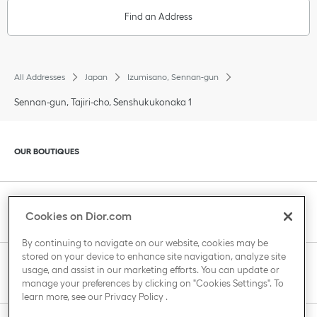
Find an Address
All Addresses
Japan
Izumisano, Sennan-gun
Sennan-gun, Tajiri-cho, Senshukukonaka 1
Click to expand or collapse content
OUR BOUTIQUES
Click to expand or collapse content
CLIENT SERVICE
Cookies on Dior.com
By continuing to navigate on our website, cookies may be
stored on your device to enhance site navigation, analyze site
Click to expand or collapse content
usage, and assist in our marketing efforts. You can update or
THE HOUSE OF DIOR
manage your preferences by clicking on "Cookies Settings". To
learn more, see our
Privacy Policy
.