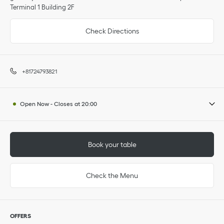
Terminal 1 Building 2F
Check Directions
+81724793821
Open Now
-
Closes at
20:00
Book your table
Check the Menu
OFFERS