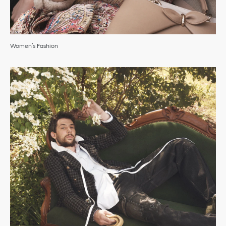
Women’s Fashion