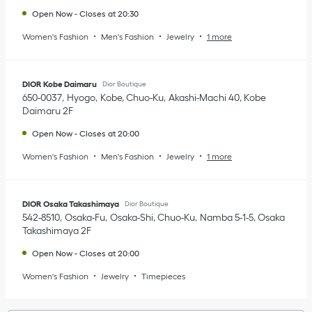
Open Now
-
Closes at
20:30
Women's Fashion
Men's Fashion
Jewelry
1 more
DIOR Kobe Daimaru
Dior Boutique
650-0037
Hyogo
Kobe, Chuo-Ku
Akashi-Machi 40
,
Kobe
Daimaru 2F
Open Now
-
Closes at
20:00
Women's Fashion
Men's Fashion
Jewelry
1 more
DIOR Osaka Takashimaya
Dior Boutique
542-8510
Osaka-Fu
Osaka-Shi, Chuo-Ku
Namba 5-1-5
,
Osaka
Takashimaya 2F
Open Now
-
Closes at
20:00
Women's Fashion
Jewelry
Timepieces