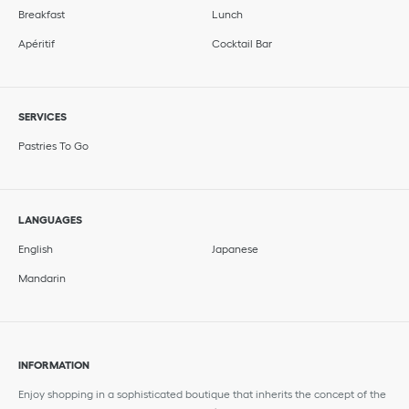
Breakfast
Lunch
Apéritif
Cocktail Bar
SERVICES
Pastries To Go
LANGUAGES
English
Japanese
Mandarin
INFORMATION
Enjoy shopping in a sophisticated boutique that inherits the concept of the