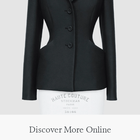
Discover More Online