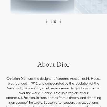
1 | 5
move to previous slide
About Dior
Christian Dior was the designer of dreams. As soon as his House
was founded in 1946, and consecrated by the revolution of the
New Look, his visionary spirit never ceased to glorify women all
over the world. “Fabric is the sole vehicle of our
dreams (…). Fashion, in sum, comes from a dream, and dreaming
is an escape,” he wrote. Season after season, this exceptional