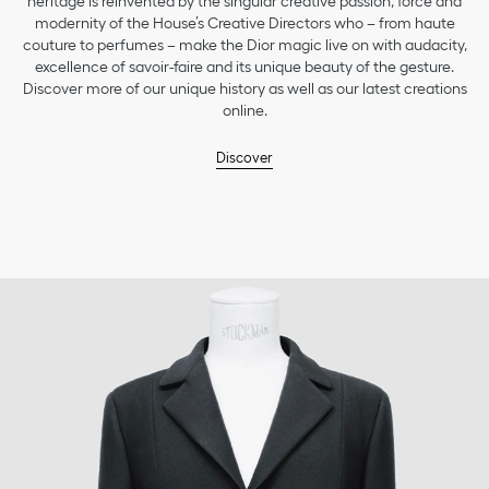
heritage is reinvented by the singular creative passion, force and
modernity of the House’s Creative Directors who – from haute
couture to perfumes – make the Dior magic live on with audacity,
excellence of savoir-faire and its unique beauty of the gesture.
Discover more of our unique history as well as our latest creations
online.
Discover