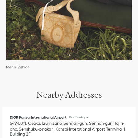
Men’s Fashion
Nearby Addresses
DIOR Kansai International Airport
Dior Boutique
549-0011
Osaka
Izumisano, Sennan-gun
Sennan-gun, Tajiri-
cho, Senshukukonaka 1
,
Kansai Interational Airport Terminal 1
Building 2F