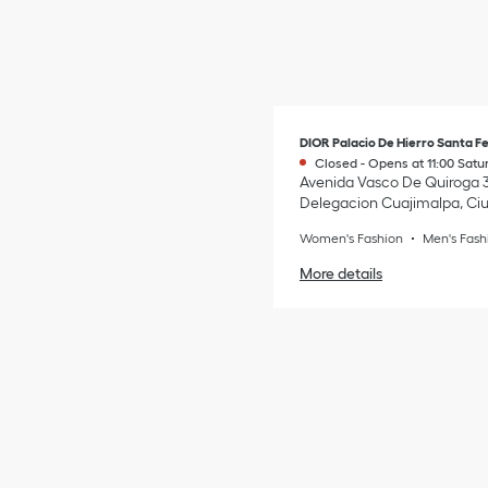
DIOR Palacio De Hierro Santa F
Closed
-
Opens at
11:00
Satu
Avenida Vasco De Quiroga 
Delegacion Cuajimalpa
,
Ci
Women's Fashion
Men's Fash
More details