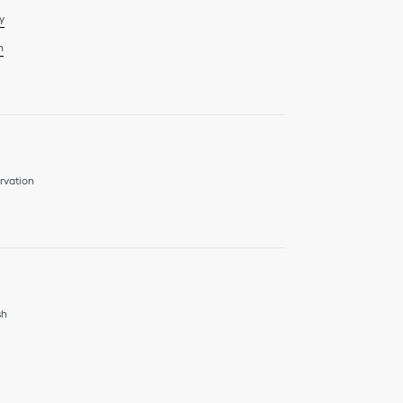
y
n
rvation
sh