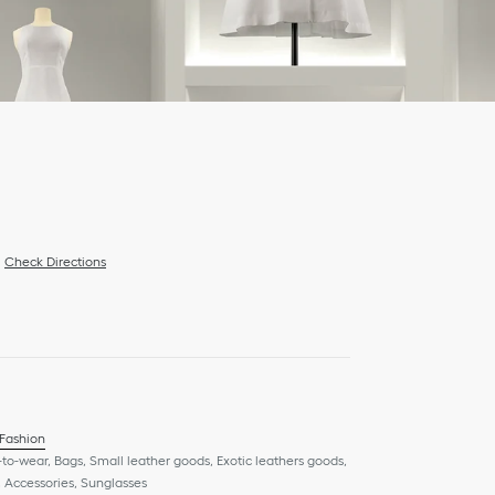
Check Directions
 Fashion
to-wear, Bags, Small leather goods, Exotic leathers goods,
 Accessories, Sunglasses