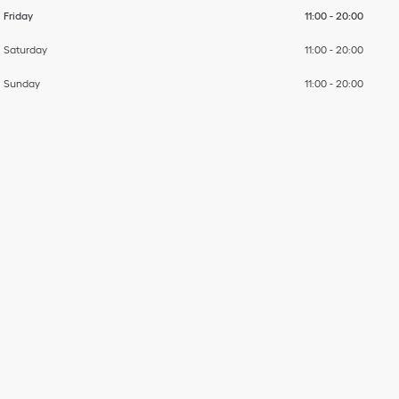
Friday
11:00
-
20:00
Saturday
11:00
-
20:00
Sunday
11:00
-
20:00