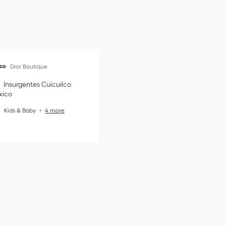
nco
Dior Boutique
Insurgentes Cuicuilco
xico
Kids & Baby
4 more