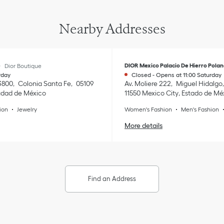
Nearby Addresses
e
DIOR Mexico Palacio De Hierro Pola
Dior Boutique
rday
Closed
-
Opens at
11:00
Saturday
3800
Colonia Santa Fe
05109
Av. Moliere 222
Miguel Hidalgo
udad de México
11550
Mexico City
,
Estado de Mé
ion
Jewelry
Women's Fashion
Men's Fashion
More details
Find an Address