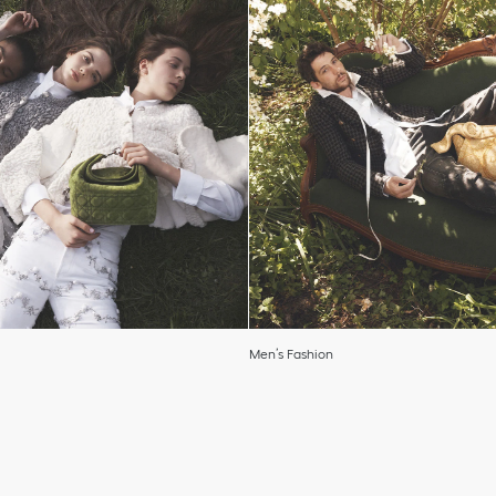
Men’s Fashion