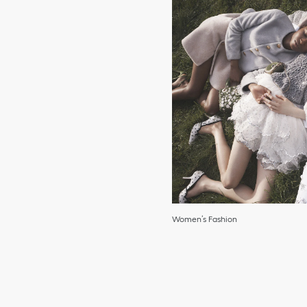
Women’s Fashion