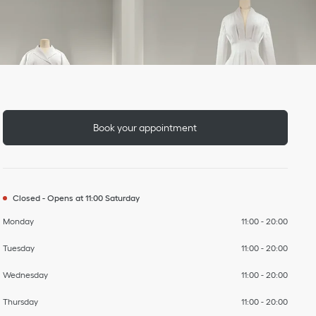
Day of the Week
To
To
To
To
To
To
To
Hours
Book your appointment
Closed
-
Opens at
11:00
Saturday
Monday
11:00
-
20:00
Tuesday
11:00
-
20:00
Wednesday
11:00
-
20:00
Thursday
11:00
-
20:00