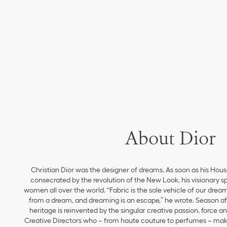
About Dior
Christian Dior was the designer of dreams. As soon as his Hou
consecrated by the revolution of the New Look, his visionary sp
women all over the world. “Fabric is the sole vehicle of our drea
from a dream, and dreaming is an escape,” he wrote. Season aft
heritage is reinvented by the singular creative passion, force 
Creative Directors who – from haute couture to perfumes – make