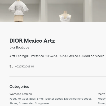
Link Opens in New Tab
phone
Link Opens in New Tab
DIOR Mexico Artz
Dior Boutique
Artz Pedregal
Periferico Sur 3720
10200
Mexico
,
Ciudad de México
+525552068181
Categories
Women's Fashion
Men's
Ready-to-wear, Bags, Small leather goods, Exotic leathers goods,
Ready-
Shoes, Accessories, Sunglasses
Shoes,