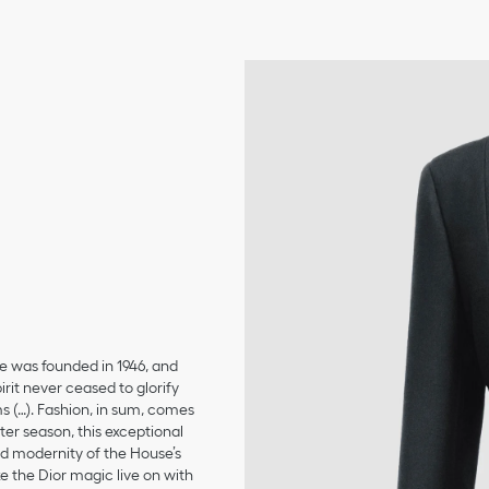
se was founded in 1946, and
irit never ceased to glorify
ms (…). Fashion, in sum, comes
er season, this exceptional
and modernity of the House’s
 the Dior magic live on with