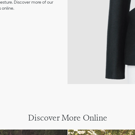
 gesture. Discover more of our
 online.
Discover More Online