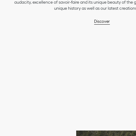
audacity, excellence of savoir-faire and its unique beauty of the
unique history as well as our latest creations
Discover