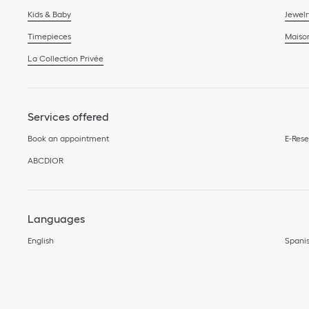
Kids & Baby
Jewelr
Timepieces
Maiso
La Collection Privée
Services offered
Book an appointment
E-Rese
ABCDIOR
Languages
English
Spani