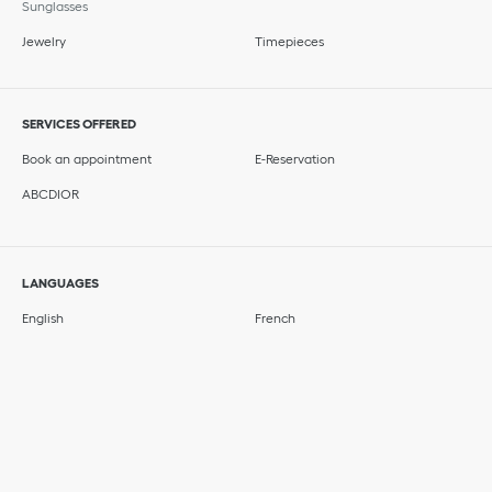
Sunglasses
Jewelry
Timepieces
SERVICES OFFERED
Book an appointment
E-Reservation
ABCDIOR
LANGUAGES
English
French