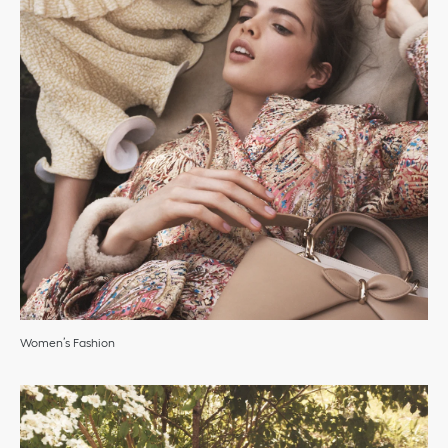
Women’s Fashion