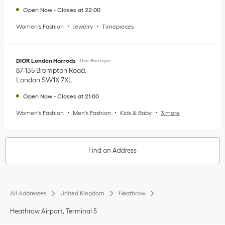
Open Now
-
Closes at
22:00
Women's Fashion
Jewelry
Timepieces
DIOR London Harrods
Dior Boutique
87-135 Brompton Road
London
SW1X 7XL
Open Now
-
Closes at
21:00
Women's Fashion
Men's Fashion
Kids & Baby
3 more
Find an Address
All Addresses
United Kingdom
Heathrow
Heathrow Airport, Terminal 5