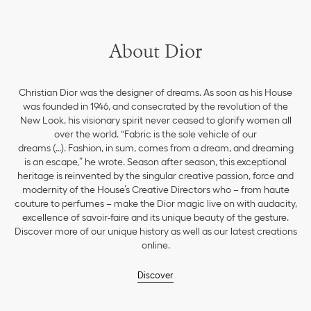
About Dior
Christian Dior was the designer of dreams. As soon as his House
was founded in 1946, and consecrated by the revolution of the
New Look, his visionary spirit never ceased to glorify women all
over the world. “Fabric is the sole vehicle of our
dreams (…). Fashion, in sum, comes from a dream, and dreaming
is an escape,” he wrote. Season after season, this exceptional
heritage is reinvented by the singular creative passion, force and
modernity of the House’s Creative Directors who – from haute
couture to perfumes – make the Dior magic live on with audacity,
excellence of savoir-faire and its unique beauty of the gesture.
Discover more of our unique history as well as our latest creations
online.
Discover