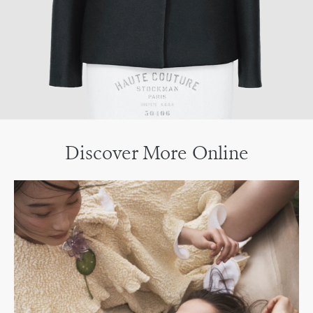
Discover More Online