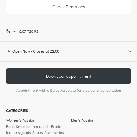
Check Directions
+442071720172
Open Now
-
Closes at
22:00
Book your appointment
Appointment with a Sales Associate for a personal consultation
CATEGORIES
Women's Fashion
Men's Fashion
Bags, Small leather goods, Exotic
leathers goods, Shoes, Accessories,