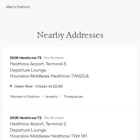
Men’s Fashion
Nearby Addresses
DIOR Heathrow T3
Dior Boutique
Heathrow Airport, Terminal 3
Departure Lounge
Hounslow Middlesex
Heathrow
TW62GA
Open Now
-
Closes at
22:00
Women's Fashion
Jewelry
Timepieces
DIOR Heathrow T2
Dior Boutique
Heathrow Airport, Terminal 2
Departure Lounge
Hounslow Middlesex
Heathrow
TW6 1JH