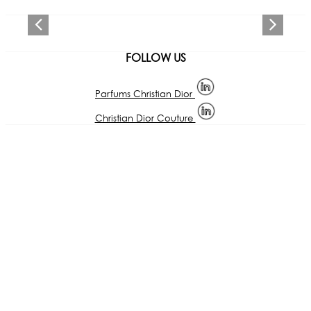
Previous
Next
FOLLOW US
Parfums Christian Dior
Christian Dior Couture