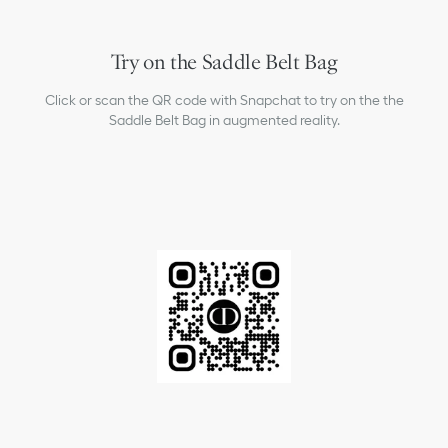
Try on the Saddle Belt Bag
Click or scan the QR code with Snapchat to try on the the
Saddle Belt Bag in augmented reality.