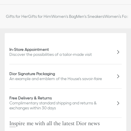
Gifts for Her
Gifts for Him
Women's Bag
Men's Sneakers
Women’s Fashi
In-Store Appointment
Discover the possibilities of a tailor-made visit
Dior Signature Packaging
An example and emblem of the House's savoir-faire
Free Delivery & Returns
Complimentary standard shipping and returns &
exchanges within 30 days
Inspire me with all the latest Dior news