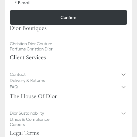
E-mail
Confirm
Dior Boutiques
Christian Dior Couture
Parfums Christian Dior
Client Services
Contact
Delivery & Returns
FAQ
The House Of Dior
Dior Sustainability
Ethics & Compliance
Careers
Legal Terms