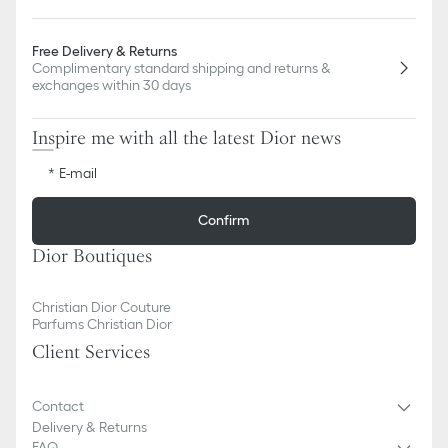
Free Delivery & Returns
Complimentary standard shipping and returns &
exchanges within 30 days
Inspire me with all the latest Dior news
E-mail
Confirm
Dior Boutiques
Christian Dior Couture
Parfums Christian Dior
Client Services
Contact
Delivery & Returns
FAQ