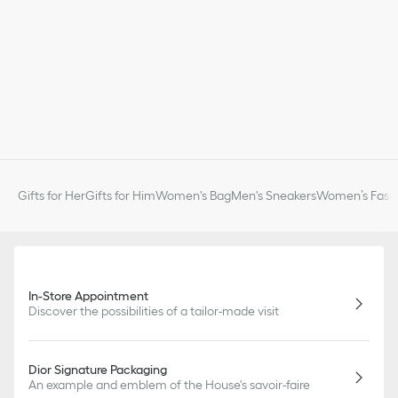
Gifts for Her
Gifts for Him
Women's Bag
Men's Sneakers
Women’s Fashi
In-Store Appointment
Discover the possibilities of a tailor-made visit
Dior Signature Packaging
An example and emblem of the House's savoir-faire