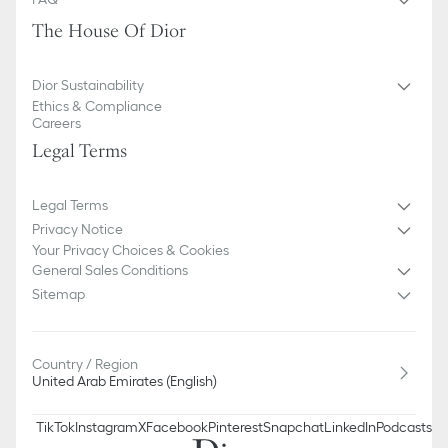
The House Of Dior
Dior Sustainability
Ethics & Compliance
Careers
Legal Terms
Legal Terms
Privacy Notice
Your Privacy Choices & Cookies
General Sales Conditions
Sitemap
Country / Region
United Arab Emirates (English)
TikTok
Instagram
X
Facebook
Pinterest
Snapchat
LinkedIn
Podcasts