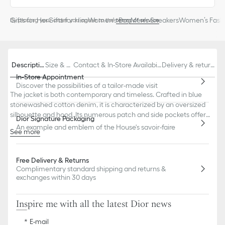
Gifts for Her
Gifts for Him
Women's Bag
Men's Sneakers
Women’s Fashi
By placing your order you agree to the
terms of service
Descriptio
Size & Fi
Contact & In-Store Availabili
Delivery & return
n
t
ty
s
In-Store Appointment
Discover the possibilities of a tailor-made visit
The jacket is both contemporary and timeless. Crafted in blue
stonewashed cotton denim, it is characterized by an oversized
silhouette and hood. Its numerous patch and side pockets offer
Dior Signature Packaging
enhanced practicality. The jacket may be paired with jeans to
An example and emblem of the House's savoir-faire
See more
complete a denim look.
Embroidered hallmark bee and CD signature
Small Christian Dior Paris jacron label on the back
Free Delivery & Returns
Drawstring hood
Complimentary standard shipping and returns &
Front button closure
exchanges within 30 days
Christian Dior Paris signature metal buttons
Unlined
100% cotton
Inspire me with all the latest Dior news
Made in Italy
E-mail