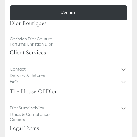
Confirm
Dior Boutiques
Christian Dior Couture
Parfums Christian Dior
Client Services
Contact
Delivery & Returns
FAQ
The House Of Dior
Dior Sustainability
Ethics & Compliance
Careers
Legal Terms