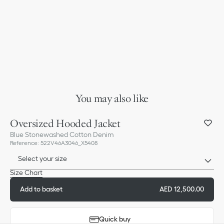
You may also like
Oversized Hooded Jacket
Blue Stonewashed Cotton Denim
Reference
:
522V46A3046_X5408
Select your size
Size Chart
Add to basket
AED 12,500.00
Quick buy