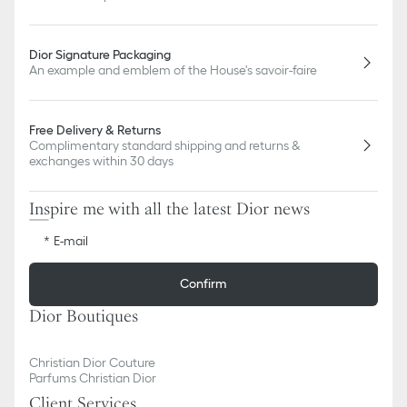
Dior Signature Packaging
An example and emblem of the House's savoir-faire
Free Delivery & Returns
Complimentary standard shipping and returns &
exchanges within 30 days
Inspire me with all the latest Dior news
E-mail
Confirm
Dior Boutiques
Christian Dior Couture
Parfums Christian Dior
Client Services