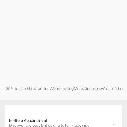
Gifts for Her
Gifts for Him
Women's Bag
Men's Sneakers
Women’s Fashi
In-Store Appointment
Discover the possibilities of a tailor-made visit