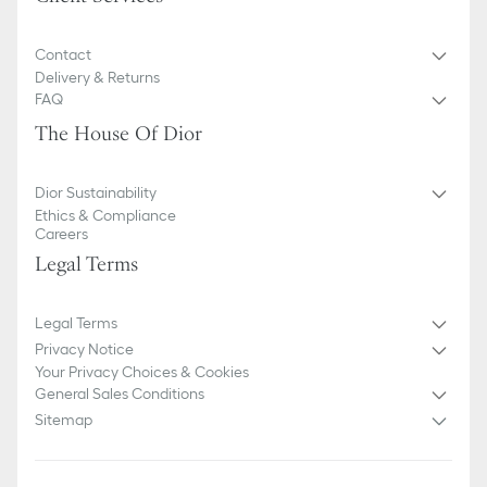
Contact
Delivery & Returns
FAQ
The House Of Dior
Dior Sustainability
Ethics & Compliance
Careers
Legal Terms
Legal Terms
Privacy Notice
Your Privacy Choices & Cookies
General Sales Conditions
Sitemap