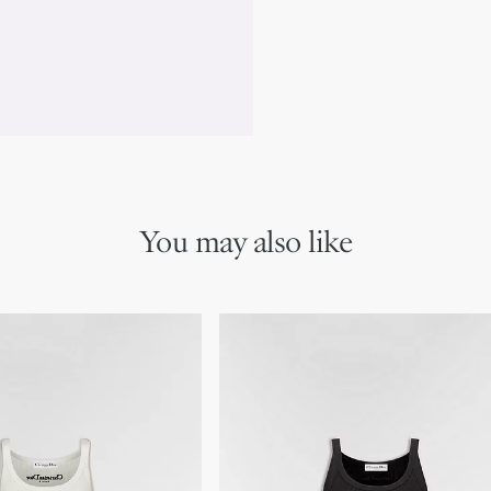
*This garment is crafted in 
You may also like