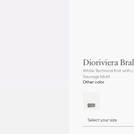
Dioriviera Bral
White Technical Knit with Li
Sauvage Motif
Other color
Select your size