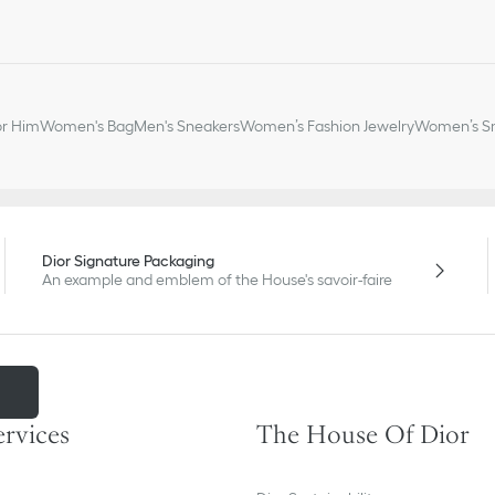
or Him
Women's Bag
Men's Sneakers
Women’s Fashion Jewelry
Women’s Sm
Dior Signature Packaging
An example and emblem of the House's savoir-faire
m
ervices
The House Of Dior