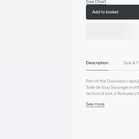
Size Chart
Add to basket
Description
Size & F
Part of the Dioriviera capsul
Toile de Jouy Sauvage motif
technical knit, it features 
bralette can be styled with 
See more
Decorative buttons with 
Unlined
83% viscose, 17% polyest
Made in Italy
Treat with extra care an