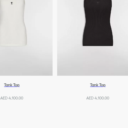
Tank Top
Tank Top
AED 4,100.00
AED 4,100.00