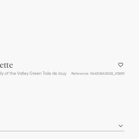
ette
ly of the Valley Green Toile de Jouy
Reference
:
544E08A5008_X5859