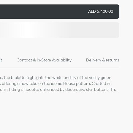
AED 6,400.00
it
Contact & In-Store Availability
Delivery & returns
e, the bralette highlights the white and lily of the valley green
, offering a new take on the iconic House pattern. Crafted in
a form-fitting silhouette enhanced by decorative star buttons. The
the matching skirt and jacket to complete a Dioriviera look.
a star
er (18 gauge)*
d gently dry clean