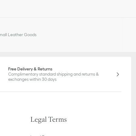
all Leather Goods
Free Delivery & Returns
Complimentary standard shipping and returns &
exchanges within 30 days
Legal Terms