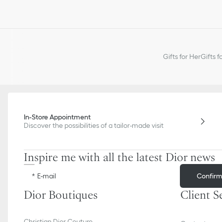
Gifts for Her
Gifts f
In-Store Appointment
Discover the possibilities of a tailor-made visit
Inspire me with all the latest Dior news
Confir
E-mail
Dior Boutiques
Client S
Christian Dior Couture