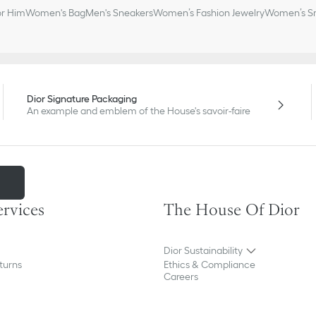
or Him
Women's Bag
Men's Sneakers
Women’s Fashion Jewelry
Women’s Sm
Dior Signature Packaging
An example and emblem of the House's savoir-faire
m
ervices
The House Of Dior
Dior Sustainability
turns
Ethics & Compliance
Careers