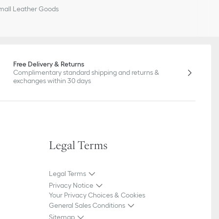
all Leather Goods
Free Delivery & Returns
Complimentary standard shipping and returns &
exchanges within 30 days
Legal Terms
Legal Terms
Privacy Notice
Your Privacy Choices & Cookies
General Sales Conditions
Sitemap