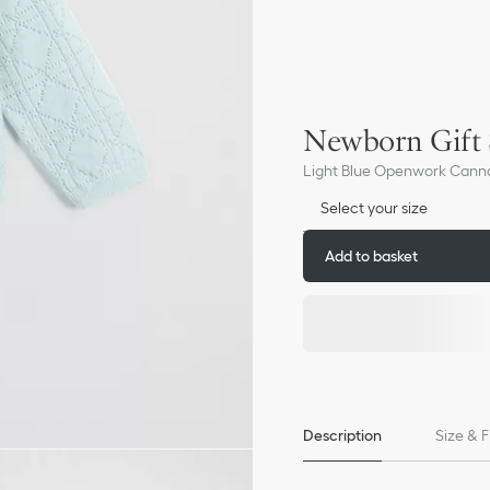
Newborn Gift 
Light Blue Openwork Cann
Select your size
Add to basket
Description
Size & F