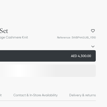
Set
age Cashmere Knit
Reference
:
5WBP44SUIB_Y510
AED 4,300.00
it
Contact & In-Store Availability
Delivery & returns