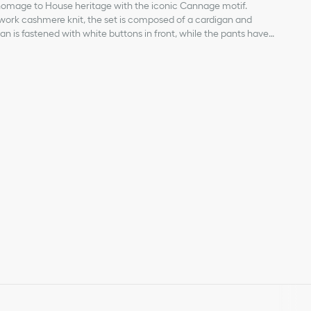
homage to House heritage with the iconic Cannage motif.
nwork cashmere knit, the set is composed of a cardigan and
n is fastened with white buttons in front, while the pants have
asy dressing. Completed by ribbed edging for enhanced comfort,
a tonal Dior embroidery. The soft set will create a timeless
n the bottom left of each piece
-engraved buttons on the front
 cuffs and closure edge
cuffs
hmere*
fted in a medium-weight knit.
igan and pants