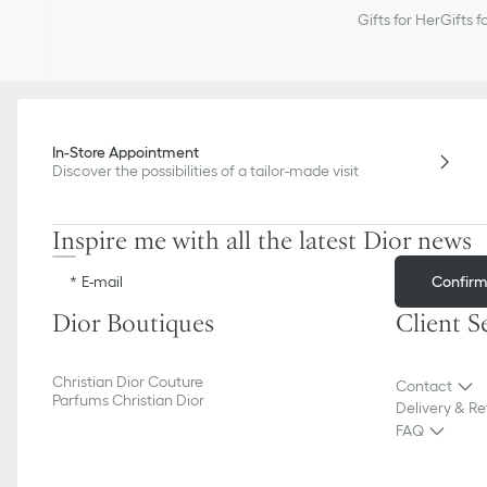
Gifts for Her
Gifts f
In-Store Appointment
Discover the possibilities of a tailor-made visit
Inspire me with all the latest Dior news
Confir
E-mail
Dior Boutiques
Client S
Christian Dior Couture
Contact
Parfums Christian Dior
Delivery & Re
FAQ