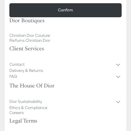
Confirm
Dior Boutiques
Christian Dior Couture
Parfums Christian Dior
Client Services
Contact
Delivery & Returns
FAQ
The House Of Dior
Dior Sustainability
Ethics & Compliance
Careers
Legal Terms