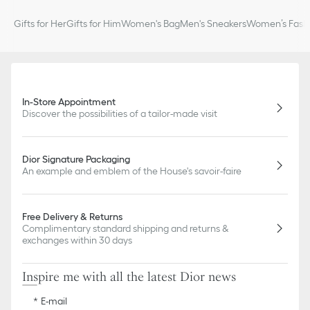
Gifts for Her
Gifts for Him
Women's Bag
Men's Sneakers
Women’s Fashi
In-Store Appointment
Discover the possibilities of a tailor-made visit
Dior Signature Packaging
An example and emblem of the House's savoir-faire
Free Delivery & Returns
Complimentary standard shipping and returns &
exchanges within 30 days
Inspire me with all the latest Dior news
E-mail