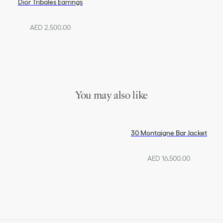
Dior Tribales Earrings
AED 2,500.00
You may also like
30 Montaigne Bar Jacket
AED 16,500.00