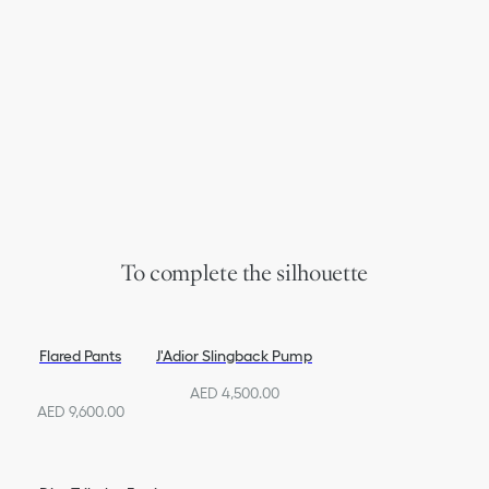
To complete the silhouette
Flared Pants
J'Adior Slingback Pump
AED 4,500.00
AED 9,600.00