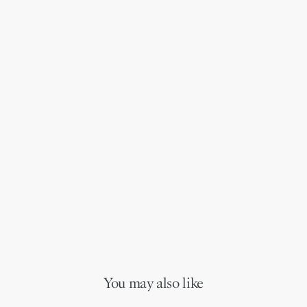
You may also like