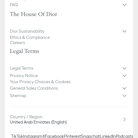
We remind you that pictures of products on our website are for
FAQ
illustrative purposes only. Due to recent genuine design changes
The House Of Dior
or updates to certain home products, some references may vary
slightly from pictures as far as Dior logo format and/or placement
of markings on the product are concerned.
Dior Sustainability
Ethics & Compliance
Careers
Legal Terms
Legal Terms
Privacy Notice
Your Privacy Choices & Cookies
General Sales Conditions
Sitemap
Country / Region
United Arab Emirates (English)
TikTok
Instagram
X
Facebook
Pinterest
Snapchat
LinkedIn
Podcasts