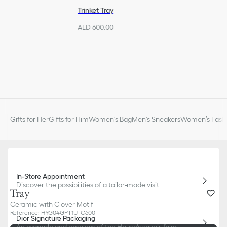
Trinket Tray
AED 600.00
Gifts for Her
Gifts for Him
Women's Bag
Men's Sneakers
Women’s Fashi
In-Store Appointment
Discover the possibilities of a tailor-made visit
Tray
Ceramic with Clover Motif
Reference
:
HYG04GPT1U_C600
Dior Signature Packaging