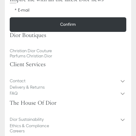
E-mail
Confirm
Dior Boutiques
Christian Dior Couture
Parfums Christian Dior
Client Services
Contact
Delivery & Returns
FAQ
The House Of Dior
Dior Sustainability
Ethics & Compliance
Careers