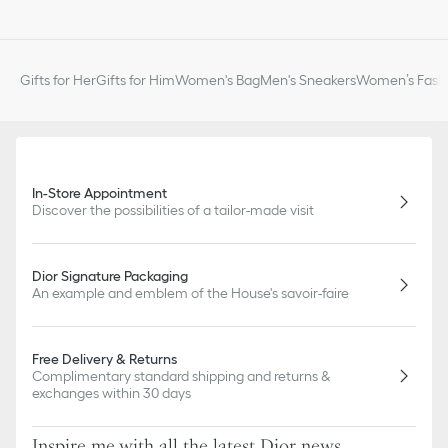
slightly from pictures as far as Dior logo format and/or placement
of markings on the product are concerned.
Gifts for Her
Gifts for Him
Women's Bag
Men's Sneakers
Women’s Fashi
In-Store Appointment
Discover the possibilities of a tailor-made visit
Dior Signature Packaging
An example and emblem of the House's savoir-faire
Free Delivery & Returns
Complimentary standard shipping and returns &
exchanges within 30 days
Inspire me with all the latest Dior news