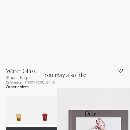
Water Glass
You may also like
Stripes, Purple
Reference
:
HYK01VRC0U_C440
Other colors