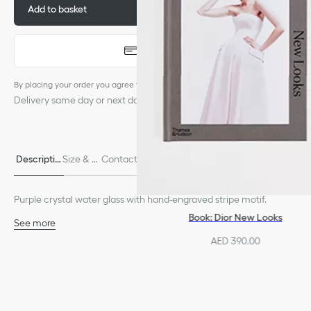
Add to basket
AED 1,450.00
Quick buy
By placing your order you agree to the
terms of service
Delivery same day or next day, subject to availability.
Descriptio
Size & Fi
Contact & In-Store Availabili
Delivery & return
n
t
ty
s
Purple crystal water glass with hand-engraved stripe motif.
Book: Dior New Looks
See more
100% crystal
AED 390.00
Dishwasher safe
Made in France
We remind you that pictures of products on our website are for
illustrative purposes only. Due to recent genuine design changes
or updates to certain home products, some references may vary