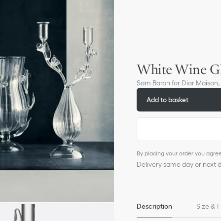
White Wine Gl
Sam Baron for Dior Maison,
Add to basket
By placing your order you agre
Delivery same day or next da
Description
Size & F