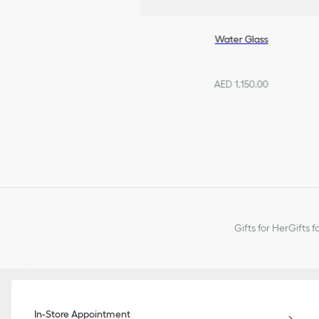
Water Glass
AED 1,150.00
Gifts for Her
Gifts f
In-Store Appointment