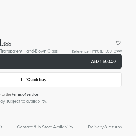
ass
 Transparent Hand-Blown Glass
Reference
:
HYK03BPE0U_C999
AED 1,500.00
Quick buy
e to the
terms of service
y, subject to availability.
it
Contact & In-Store Availability
Delivery & returns