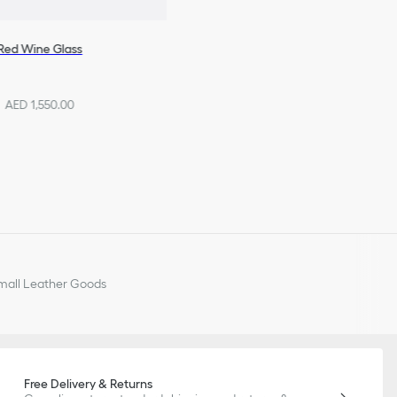
Red Wine Glass
AED 1,550.00
all Leather Goods
Free Delivery & Returns