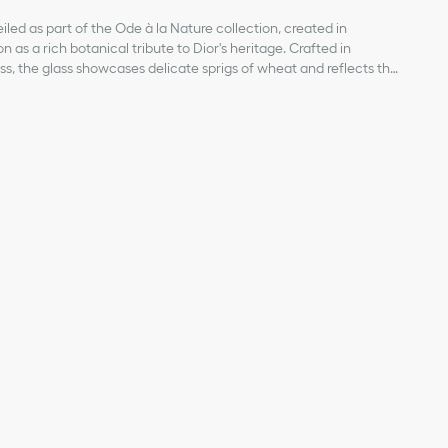
iled as part of the Ode à la Nature collection, created in
 as a rich botanical tribute to Dior's heritage. Crafted in
s, the glass showcases delicate sprigs of wheat and reflects the
aire. The design will lend a dreamlike touch to interiors and can
reations from the Ode à la Nature collection for a resolutely
ior
of products on our website are for illustrative purposes only.
ign changes or updates to certain home products, some
y from pictures as far as Dior logo format and/or placement of
re concerned.