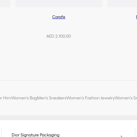
Carafe
AED 2,100.00
or Him
Women's Bag
Men's Sneakers
Women’s Fashion Jewelry
Women’s Sm
Dior Signature Packaging