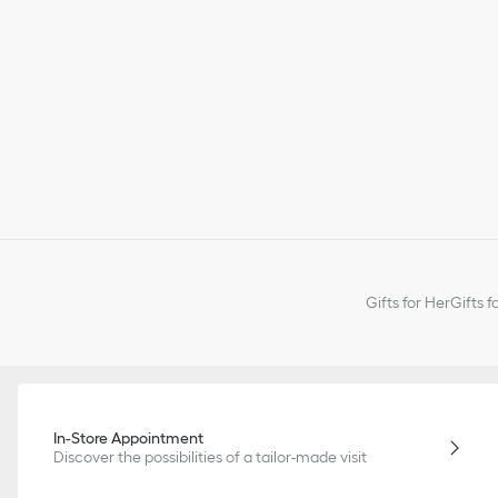
Gifts for Her
Gifts f
In-Store Appointment
Discover the possibilities of a tailor-made visit