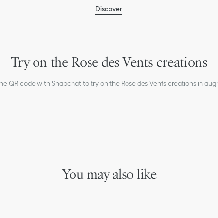
humidity.
Discover
Remove your piece prior to
Gently clean with a soft, li
settings.
For professional care and r
boutiques.
Try on the Rose des Vents creations
the QR code with Snapchat to try on the Rose des Vents creations in aug
You may also like