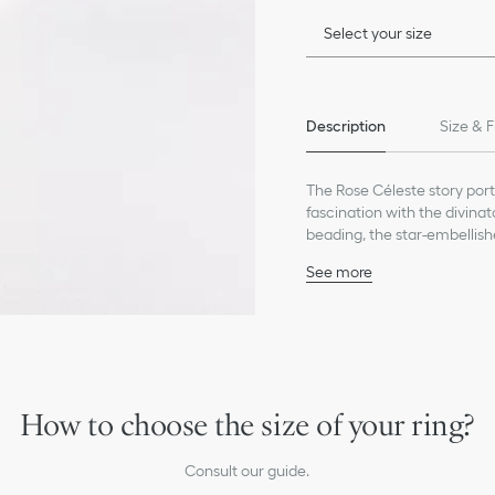
Select your size
Description
Size & F
The Rose Céleste story port
fascination with the divinat
beading, the star-embellish
and its sparkling eye.
See more
The collection's Tribale aes
18K yellow gold
moon motifs, encircled by be
950 Platinum
contemporary look and a p
Diamond (0.01 ct), avera
creations.
Mother-of-pearl and on
Motif diameters: 12 and 
Care:
How to choose the size of your ring?
To preserve the beauty of y
chemicals.
Consult our guide.
Store each piece in its orig