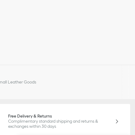
all Leather Goods
Free Delivery & Returns
Complimentary standard shipping and returns &
exchanges within 30 days