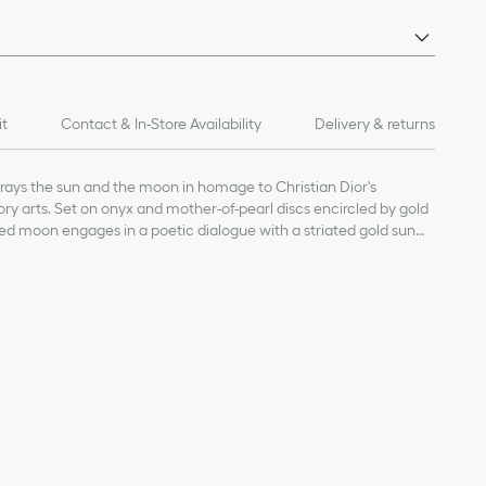
it
Contact & In-Store Availability
Delivery & returns
rays the sun and the moon in homage to Christian Dior's
ory arts. Set on onyx and mother-of-pearl discs encircled by gold
ed moon engages in a poetic dialogue with a striated gold sun
thetic is offered in a majestic ring, layering Rose Céleste sun and
ading, in a poetic eclipse. The bold design is ideal for a
erfect complement to other Rose des Vents and Rose Céleste
ge value given for indicative purposes
yx
17 mm / 0.5 and 0.7 inch
our Dior jewelry, avoid contact with perfumes, alcohol and other
inal box and in a dry place, away from direct sunlight and