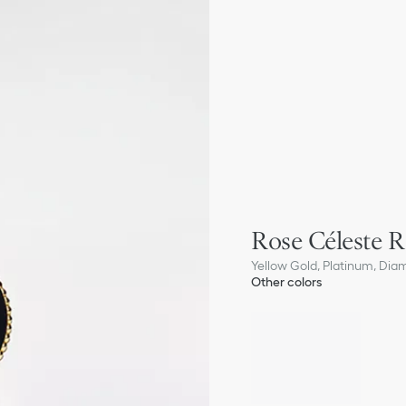
Rose Céleste R
Yellow Gold, Platinum, Dia
Other colors