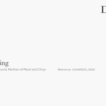
ing
mond, Mother-of-Pearl and Onyx
Reference
:
JSAM95020_0000