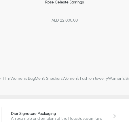
Rose Céleste Earrings
AED 22,000.00
or Him
Women's Bag
Men's Sneakers
Women’s Fashion Jewelry
Women’s Sm
Dior Signature Packaging
An example and emblem of the House's savoir-faire