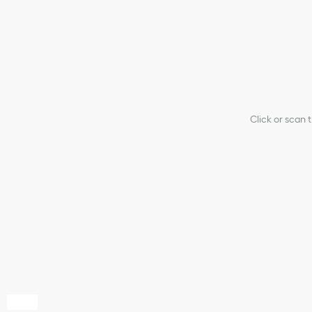
Click or scan 