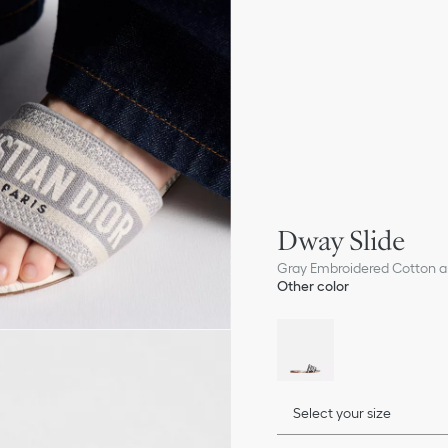
Dway Slide
Gray Embroidered Cotton an
Other color
Select your size