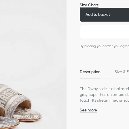
Size Chart
Add to basket
By placing your order you agre
Description
Size & F
The Dway slide is a hallmar
gray upper has an embroider
touch. Its streamlined silho
shoe will pair well with othe
See more
Main composition: cott
Goatskin lining
Christian Dior Paris sig