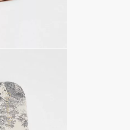
Leather insole with Toil
Sole with engraved star,
Made in Italy