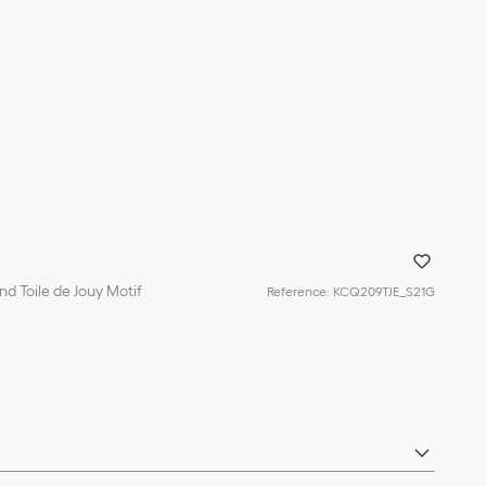
d Toile de Jouy Motif
Reference
:
KCQ209TJE_S21G