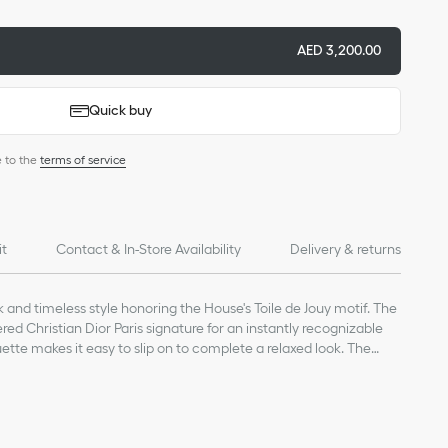
AED 3,200.00
Quick buy
e to the
terms of service
it
Contact & In-Store Availability
Delivery & returns
k and timeless style honoring the House's Toile de Jouy motif. The
ed Christian Dior Paris signature for an instantly recognizable
uette makes it easy to slip on to complete a relaxed look. The
r Toile de Jouy creations from the collection.
on
nature embroidered on the upper