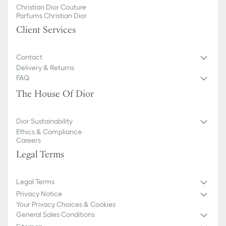
Christian Dior Couture
Parfums Christian Dior
Client Services
Contact
Delivery & Returns
FAQ
The House Of Dior
Dior Sustainability
Ethics & Compliance
Careers
Legal Terms
Legal Terms
Privacy Notice
Your Privacy Choices & Cookies
General Sales Conditions