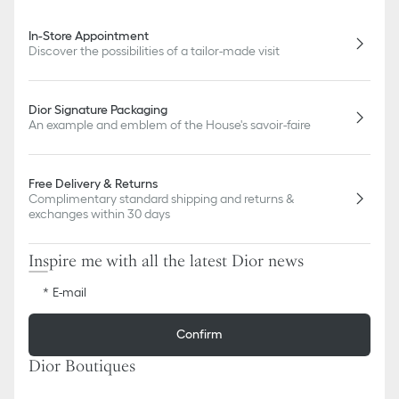
In-Store Appointment
Discover the possibilities of a tailor-made visit
Dior Signature Packaging
An example and emblem of the House's savoir-faire
Free Delivery & Returns
Complimentary standard shipping and returns &
exchanges within 30 days
Inspire me with all the latest Dior news
E-mail
Confirm
Dior Boutiques