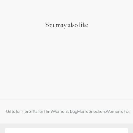
You may also like
Gifts for Her
Gifts for Him
Women's Bag
Men's Sneakers
Women’s Fashi