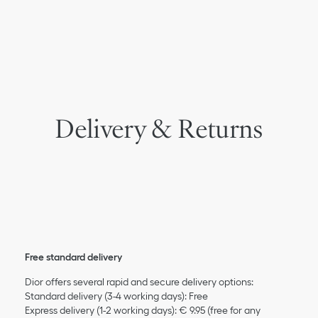
Delivery & Returns
Free standard delivery
Dior offers several rapid and secure delivery options:
Standard delivery (3-4 working days): Free
Express delivery (1-2 working days): € 9.95 (free for any