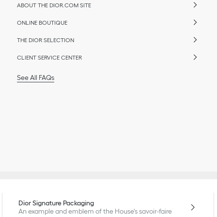
ABOUT THE DIOR.COM SITE
ONLINE BOUTIQUE
THE DIOR SELECTION
CLIENT SERVICE CENTER
See All FAQs
Dior Signature Packaging
An example and emblem of the House's savoir-faire