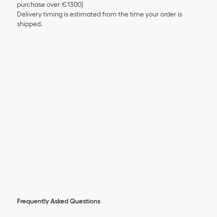
purchase over €1300)
Delivery timing is estimated from the time your order is
shipped.
Frequently Asked Questions