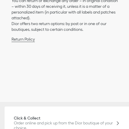
You can return or exchange any order – in original condition
– within 30 days of receiving it, unless it is a matter of a
personalized item (in particular with all labels and patches
attached).
Dior offers two return options: by post or in one of our
boutiques, subject to certain conditions.
Return Policy
Click & Collect
Order online and pick up from the Dior boutique of your
choice.