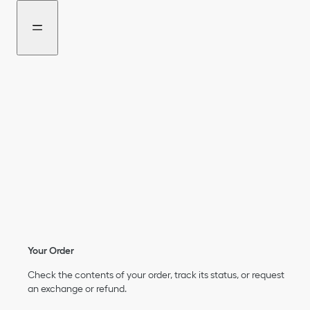
Go
Go
to
to
the
the
menu
content
Your Order
Check the contents of your order, track its status, or request
an exchange or refund.