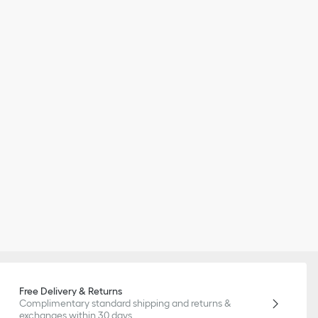
Free Delivery & Returns
Complimentary standard shipping and returns &
exchanges within 30 days