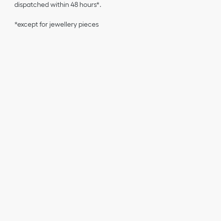
dispatched within 48 hours*.
*except for jewellery pieces