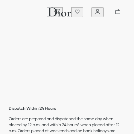
Dispatch Within 24 Hours
Orders are prepared and dispatched the same day when
placed by 12 p.m. and within 24 hours* when placed after 12
p.m. Orders placed at weekends and on bank holidays are