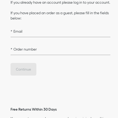
If you already have an account please log in to your account.
If you have placed an order as a guest, please fill in the fields
below:
Email
Order number
Continue
Free Returns Within 30 Days