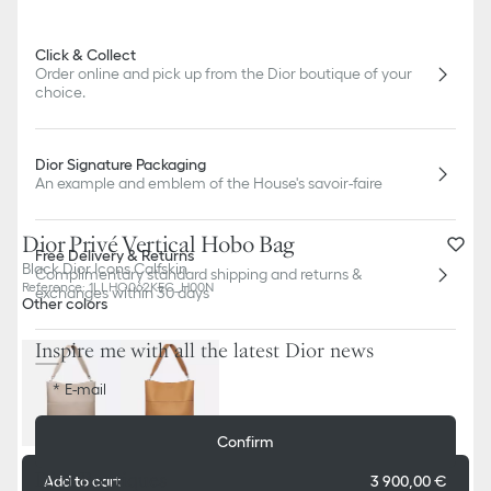
Click & Collect
Order online and pick up from the Dior boutique of your
choice.
Dior Signature Packaging
An example and emblem of the House's savoir-faire
Dior Privé Vertical Hobo Bag
Free Delivery & Returns
Black Dior Icons Calfskin
Complimentary standard shipping and returns &
Reference
:
1LLHO062KEC_H00N
exchanges within 30 days
Other colors
Inspire me with all the latest Dior news
E-mail
Confirm
Dior Boutiques
Add to cart
3 900,00 €