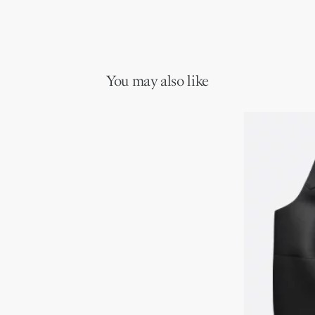
You may also like