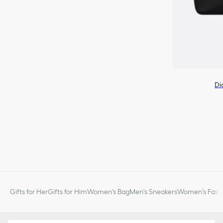
Di
Gifts for Her
Gifts for Him
Women's Bag
Men's Sneakers
Women’s Fashi