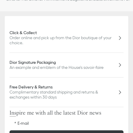
Click & Collect
Order online and pick up from the Dior boutique of your
choice.
Dior Signature Packaging
An example and emblem of the House's savoir-faire
Free Delivery & Returns
Complimentary standard shipping and returns &
exchanges within 30 days
Inspire me with all the latest Dior news
E-mail