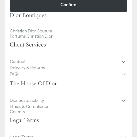
Confirm
Dior Boutiques
Christian Dior Couture
Parfums Christian Dior
Client Services
Contact
Delivery & Returns
FAQ
The House Of Dior
Dior Sustainability
Ethics & Compliance
Careers
Legal Terms
Legal Terms