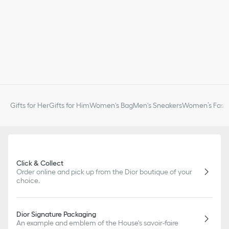
Gifts for Her
Gifts for Him
Women's Bag
Men's Sneakers
Women’s Fashi
Click & Collect
Order online and pick up from the Dior boutique of your
choice.
Dior Signature Packaging
An example and emblem of the House's savoir-faire