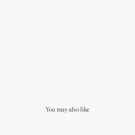
You may also like