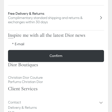
Free Delivery & Returns
Complimentary standard shipping and returns &
exchanges within 30 days
Inspire me with all the latest Dior news
E-mail
Confirm
Dior Boutiques
Christian Dior Couture
Parfums Christian Dior
Client Services
Contact
Delivery & Returns