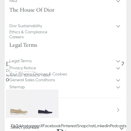
FAQ
The House Of Dior
Dior Sustainability
Ethics & Compliance
Careers
Legal Terms
Legal Terms
Dior Granville Loafer
Privacy Notice
Dior Gray Suede
Your Privacy Choices & Cookies
Reference
:
3LO169ZSI_H800
Other colors
General Sales Conditions
Sitemap
Country / Region
Bulgaria (English)
TikTok
Instagram
X
Facebook
Pinterest
Snapchat
LinkedIn
Podcasts
Select your size