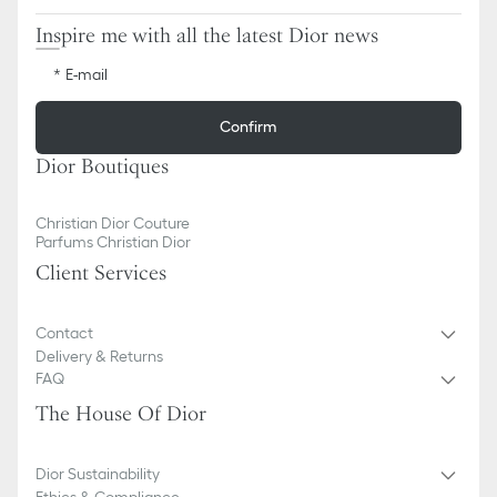
Inspire me with all the latest Dior news
E-mail
Confirm
Dior Boutiques
Christian Dior Couture
Parfums Christian Dior
Client Services
Contact
Delivery & Returns
FAQ
The House Of Dior
Dior Sustainability
Ethics & Compliance