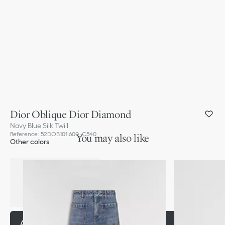
Dior Oblique Dior Diamond
Navy Blue Silk Twill
Reference
:
52DOB101I600_C540
You may also like
Other colors
Add to basket
290,00 €