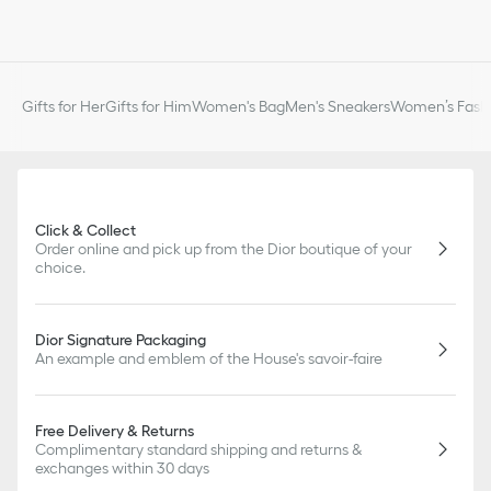
Gifts for Her
Gifts for Him
Women's Bag
Men's Sneakers
Women’s Fashi
Click & Collect
Order online and pick up from the Dior boutique of your
choice.
Dior Signature Packaging
An example and emblem of the House's savoir-faire
Free Delivery & Returns
Complimentary standard shipping and returns &
exchanges within 30 days