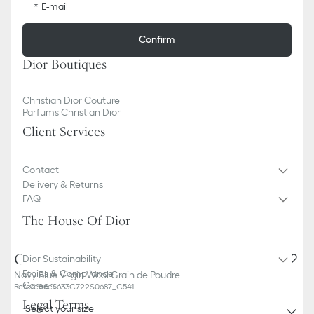
E-mail
Confirm
Dior Boutiques
Christian Dior Couture
Parfums Christian Dior
Client Services
Contact
Delivery & Returns
FAQ
The House Of Dior
Classic Tuxedo
Dior Sustainability
Ethics & Compliance
Navy Blue Virgin Wool Grain de Poudre
Careers
Reference
:
633C722S0687_C541
Legal Terms
Select your size