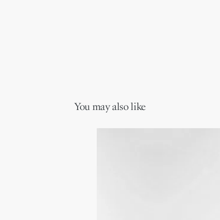
You may also like