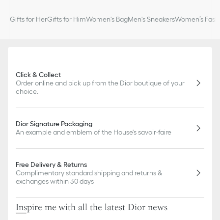
Gifts for Her
Gifts for Him
Women's Bag
Men's Sneakers
Women’s Fashi
Click & Collect
Order online and pick up from the Dior boutique of your
choice.
Dior Signature Packaging
An example and emblem of the House's savoir-faire
Free Delivery & Returns
Complimentary standard shipping and returns &
exchanges within 30 days
Inspire me with all the latest Dior news