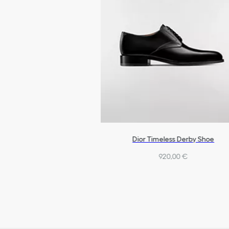
Dior Timeless Derby Shoe
920,00 €