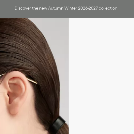
Discover the new Autumn Winter 2026-2027 collection