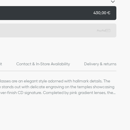
430,00 €
it
Contact & In-Store Availability
Delivery & returns
sses are an elegant style adorned with hallmark details. The
me stands out with delicate engraving on the temples showcasing
ver-finish CD signature. Completed by pink gradient lenses, the
nd refined touch to any attire.
 lens
and silver-finish metal CD logo on the temples