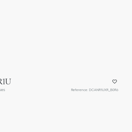
R1U
ses
Reference
:
DCANR1UXR_B0R6