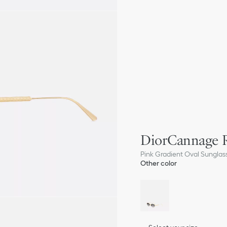
DiorCannage 
Pink Gradient Oval Sunglas
Other color