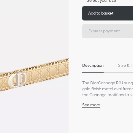
Select your size
Add to basket
Express payment
Description
Size & F
The DiorCannage R1U sungla
gold-finish metal oval fra
the Cannage motif and a sil
glasses will lend a modern a
See more
Gold-finish metal frame
Pink gradient lenses
CD signature on the left
Engraved Cannage motif 