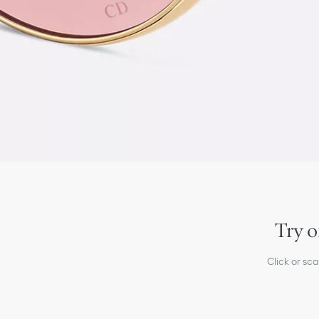
Try o
Click or sc