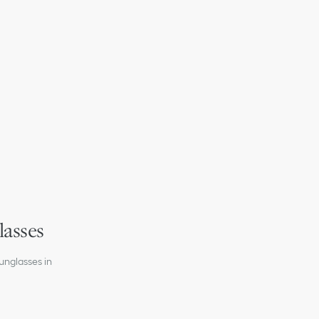
ht temple interior
on
 lenses
lasses
unglasses in