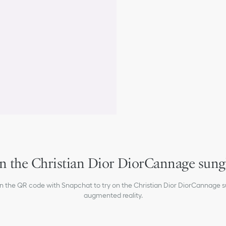
Dior signature on the rig
100% UVA/UVB protecti
Filter category: 2
Suitable for prescription
Made in Italy
n the Christian Dior DiorCannage sung
an the QR code with Snapchat to try on the Christian Dior DiorCannage s
augmented reality.