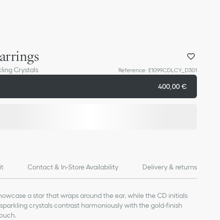
arrings
ling Crystals
Reference
:
E1099CDLCY_D301
400,00 €
it
Contact & In-Store Availability
Delivery & returns
howcase a star that wraps around the ear, while the CD initials
sparkling crystals contrast harmoniously with the gold-finish
touch.