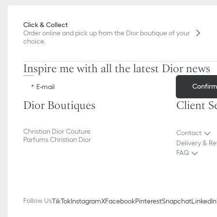
Click & Collect
Order online and pick up from the Dior boutique of your
choice.
Inspire me with all the latest Dior news
Confir
E-mail
Dior Boutiques
Client S
Christian Dior Couture
Contact
Parfums Christian Dior
Delivery & Re
FAQ
Follow Us
TikTok
Instagram
X
Facebook
Pinterest
Snapchat
LinkedIn