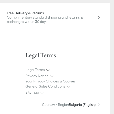
Free Delivery & Returns
Complimentary standard shipping and returns &
exchanges within 30 days
Legal Terms
Legal Terms
Privacy Notice
Your Privacy Choices & Cookies
General Sales Conditions
Sitemap
Country / Region
Bulgaria (English)