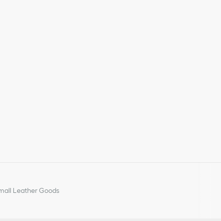
y or Portugal
all Leather Goods