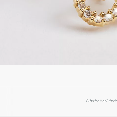
Gifts for Her
Gifts f