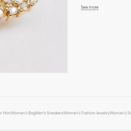
See more
Sparkling crystals
CD signature
Gold-finish metal
Push clasp
Sold as a pair
Made in Italy or German
or Him
Women's Bag
Men's Sneakers
Women’s Fashion Jewelry
Women’s Sm