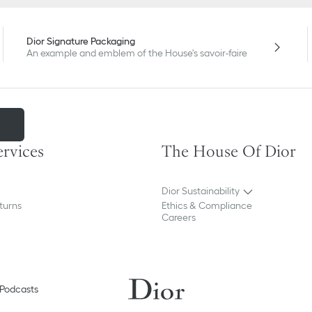
Dior Signature Packaging
An example and emblem of the House's savoir-faire
m
ervices
The House Of Dior
Dior Sustainability
turns
Ethics & Compliance
Careers
Podcasts