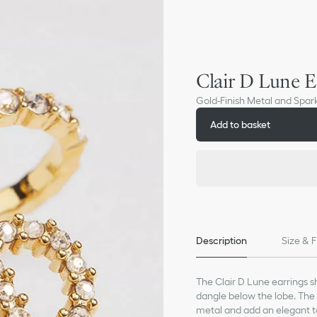
Clair D Lune E
Gold-Finish Metal and Spark
Add to basket
Description
Size & F
The Clair D Lune earrings s
dangle below the lobe. The 
metal and add an elegant 