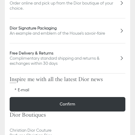
Order online and pick up from the Dior boutique of your
choice.
Dior Signature Packaging
An example and emblem of the House's savoir-faire
Free Delivery & Returns
Complimentary standard shipping and returns &
exchanges within 30 days
Inspire me with all the latest Dior news
E-mail
Confirm
Dior Boutiques
Christian Dior Couture