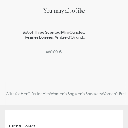
You may also like
Set of Three Scented Mini Candles:
Résines Boisées, Ambre d'Or and
Muguet Encens
460,00 €
Gifts for Her
Gifts for Him
Women's Bag
Men's Sneakers
Women’s Fashi
Click & Collect