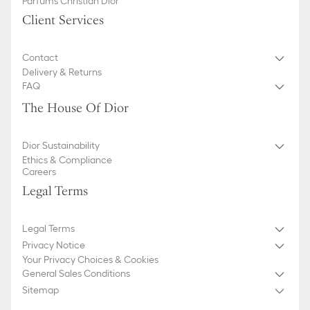
Parfums Christian Dior
Client Services
Contact
Delivery & Returns
FAQ
The House Of Dior
Dior Sustainability
Ethics & Compliance
Careers
Legal Terms
Legal Terms
Privacy Notice
Your Privacy Choices & Cookies
General Sales Conditions
Sitemap