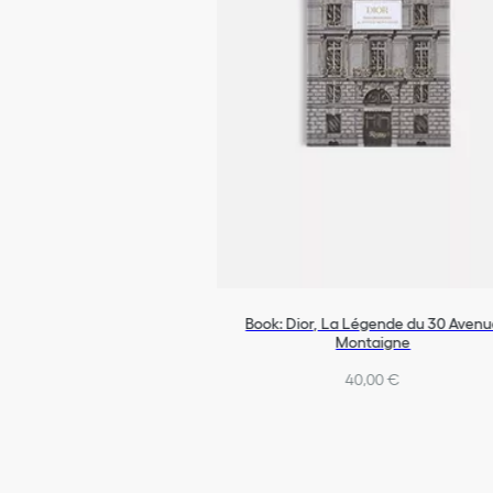
Book: Dior, La Légende du 30 Aven
Montaigne
40,00 €