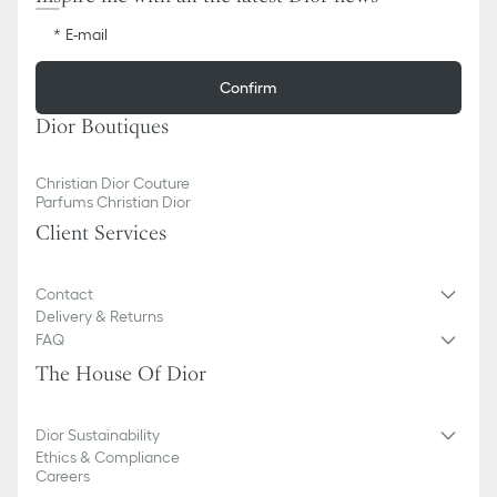
E-mail
Confirm
Dior Boutiques
Christian Dior Couture
Parfums Christian Dior
Client Services
Contact
Delivery & Returns
FAQ
The House Of Dior
Dior Sustainability
Ethics & Compliance
Careers