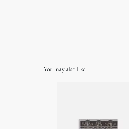
You may also like