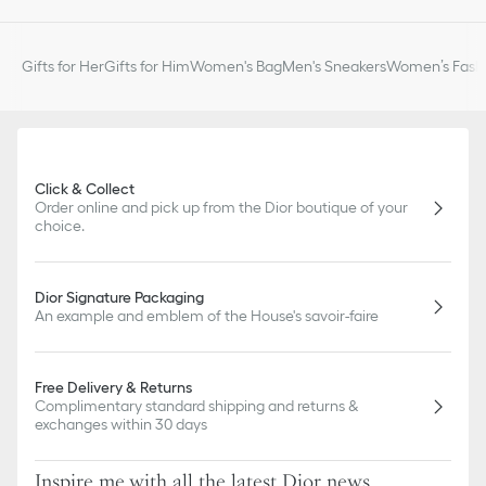
Gifts for Her
Gifts for Him
Women's Bag
Men's Sneakers
Women’s Fashi
Click & Collect
Order online and pick up from the Dior boutique of your
choice.
Dior Signature Packaging
An example and emblem of the House's savoir-faire
Free Delivery & Returns
Complimentary standard shipping and returns &
exchanges within 30 days
Inspire me with all the latest Dior news