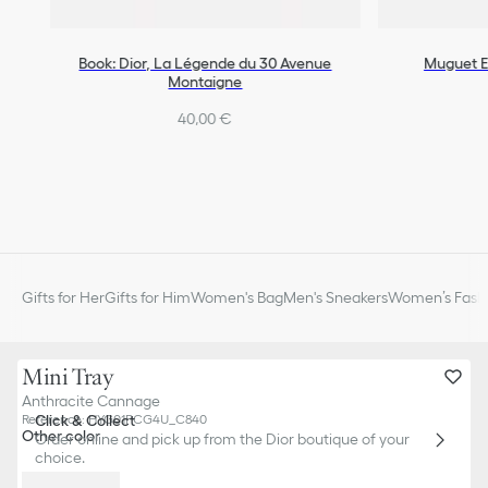
Book: Dior, La Légende du 30 Avenue
Muguet E
Montaigne
40,00 €
Gifts for Her
Gifts for Him
Women's Bag
Men's Sneakers
Women’s Fashi
Mini Tray
Anthracite Cannage
Click & Collect
Reference
:
HYG01PCG4U_C840
Other color
Order online and pick up from the Dior boutique of your
choice.