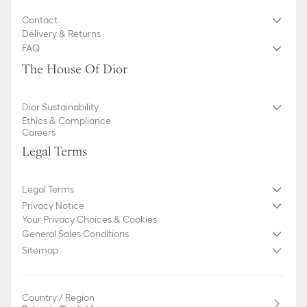
illustrative purposes only. Due to recent genuine design changes
or updates to certain home products, some references may vary
Contact
slightly from pictures as far as Dior logo format and/or placement
Delivery & Returns
of markings on the product are concerned.
FAQ
The House Of Dior
Dior Sustainability
Ethics & Compliance
Careers
Legal Terms
Legal Terms
Privacy Notice
Your Privacy Choices & Cookies
General Sales Conditions
Sitemap
Country / Region