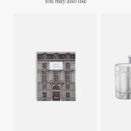
You may also like