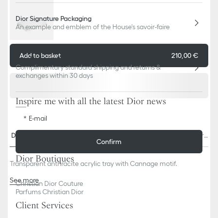
Dior Signature Packaging
An example and emblem of the House's savoir-faire
Add to basket
210,00 €
Free Delivery & Returns
Complimentary standard shipping and returns &
exchanges within 30 days
Inspire me with all the latest Dior news
E-mail
Descriptio
Size & Fi
Contact & In-Store Availabili
Delivery & return
Confirm
n
t
ty
s
Dior Boutiques
Transparent anthracite acrylic tray with Cannage motif.
See more
Christian Dior Couture
100% acrylic
Parfums Christian Dior
Made in Italy
Client Services
We remind you that pictures of products on our website are for