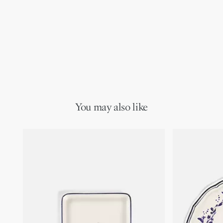
You may also like