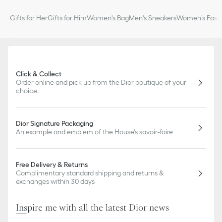
Gifts for Her
Gifts for Him
Women's Bag
Men's Sneakers
Women’s Fashi
Click & Collect
Order online and pick up from the Dior boutique of your
choice.
Dior Signature Packaging
An example and emblem of the House's savoir-faire
Free Delivery & Returns
Complimentary standard shipping and returns &
exchanges within 30 days
Inspire me with all the latest Dior news