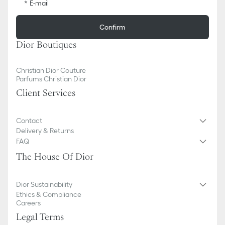
E-mail
Confirm
Dior Boutiques
Christian Dior Couture
Parfums Christian Dior
Client Services
Contact
Delivery & Returns
FAQ
The House Of Dior
Dior Sustainability
Ethics & Compliance
Careers
Legal Terms