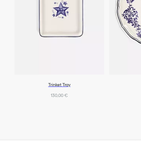
Trinket Tray
130,00 €