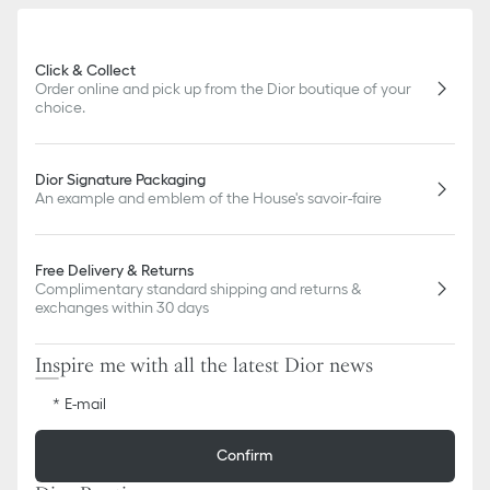
slightly from pictures as far as Dior logo format and/or placement
of markings on the product are concerned.
Click & Collect
Order online and pick up from the Dior boutique of your
choice.
Dior Signature Packaging
An example and emblem of the House's savoir-faire
Free Delivery & Returns
Complimentary standard shipping and returns &
exchanges within 30 days
Inspire me with all the latest Dior news
E-mail
Confirm