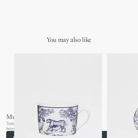
You may also like
Mug
Toile de Jouy, Blue
Reference
:
HYJ02TJM0U_C510