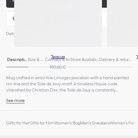
Add to basket
280,00 €
Express payment
Delivery estimated from: August 11
Teacup
Descriptio
Size & Fi
Contact & In-Store Availabili
Delivery & return
n
t
ty
s
190,00 €
Mug crafted in extra fine Limoges porcelain with a hand-painted
rim line and the Toile de Jouy motif. A timeless House code
cherished by Christian Dior, the Toile de Jouy is constantly
reimagined and today adorns Dior Maison's creations as a tribute
See more
to the founding couturier.
100% porcelain
Made in France
We remind you that pictures of products on our website are for
Gifts for Her
Gifts for Him
Women's Bag
Men's Sneakers
Women’s Fashi
illustrative purposes only. Due to recent genuine design changes
or updates to certain home products, some references may vary