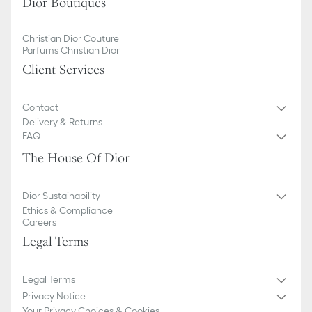
Dior Boutiques
Christian Dior Couture
Parfums Christian Dior
Client Services
Contact
Delivery & Returns
FAQ
The House Of Dior
Dior Sustainability
Ethics & Compliance
Careers
Legal Terms
Legal Terms
Privacy Notice
Your Privacy Choices & Cookies