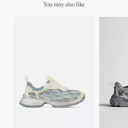
You may also like