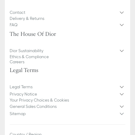
Contact
Delivery & Returns
FAQ
The House Of Dior
Dior Sustainability
Ethics & Compliance
Careers
Legal Terms
Legal Terms
Privacy Notice
Your Privacy Choices & Cookies
General Sales Conditions
Sitemap
Country / Region