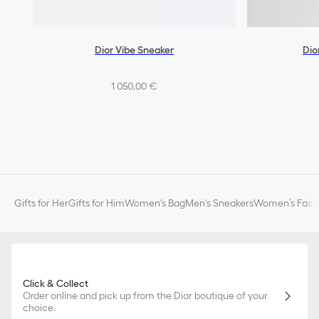
Dior Vibe Sneaker
Dio
1 050,00 €
Gifts for Her
Gifts for Him
Women's Bag
Men's Sneakers
Women’s Fashi
Click & Collect
Order online and pick up from the Dior boutique of your
choice.