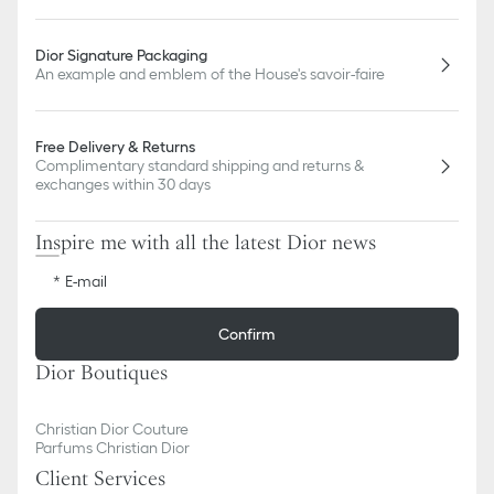
Dior Signature Packaging
An example and emblem of the House's savoir-faire
Free Delivery & Returns
Complimentary standard shipping and returns &
exchanges within 30 days
Inspire me with all the latest Dior news
E-mail
Confirm
Dior Boutiques
Christian Dior Couture
Parfums Christian Dior
Client Services