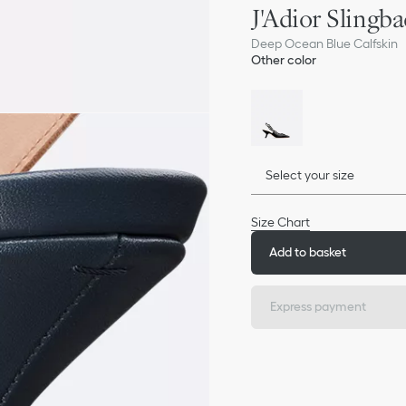
J'Adior Sling
Deep Ocean Blue Calfskin
Other color
Select your size
Size Chart
Add to basket
Express payment