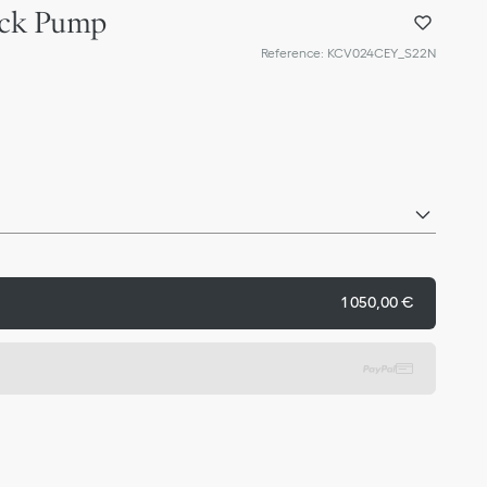
back Pump
Reference
:
KCV024CEY_S22N
1 050,00 €