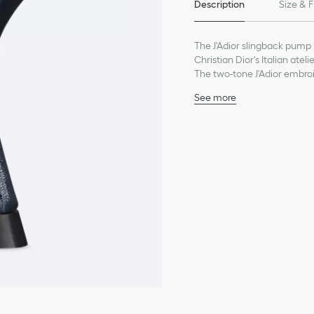
Description
Size & F
The J'Adior slingback pump 
Christian Dior's Italian atel
The two-tone J'Adior embroi
inch) comma heel offer eleg
See more
Main composition: calfs
Goatskin lining
Two-tone J'Adior embroi
Flat bow
Low-cut upper with pin
Calfskin sole with star, 
Made in Italy