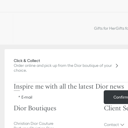
Gifts for Her
Gifts f
Click & Collect
Order online and pick up from the Dior boutique of your
choice.
Inspire me with all the latest Dior news
Confir
E-mail
Dior Boutiques
Client S
Christian Dior Couture
Contact