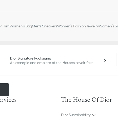
or Him
Women's Bag
Men's Sneakers
Women’s Fashion Jewelry
Women’s Sm
Dior Signature Packaging
An example and emblem of the House's savoir-faire
m
ervices
The House Of Dior
Dior Sustainability