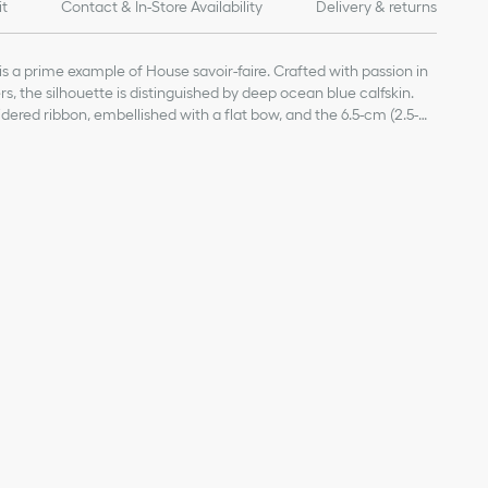
it
Contact & In-Store Availability
Delivery & returns
is a prime example of House savoir-faire. Crafted with passion in
iers, the silhouette is distinguished by deep ocean blue calfskin.
dered ribbon, embellished with a flat bow, and the 6.5-cm (2.5-
ant and refined finishing touches.
kin, cotton and lambskin
dered cotton ribbon
ked edge
Christian Dior's lucky symbol