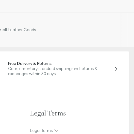
all Leather Goods
Free Delivery & Returns
Complimentary standard shipping and returns &
exchanges within 30 days
Legal Terms
Legal Terms