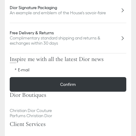
Dior Signature Packaging
An example and emblem of the House's savoir-faire
Free Delivery & Returns
Complimentary standard shipping and returns &
exchanges within 30 days
Inspire me with all the latest Dior news
E-mail
Confirm
Dior Boutiques
Christian Dior Couture
Parfums Christian Dior
Client Services