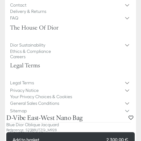
Contact
Delivery & Returns
FAQ
The House Of Dior
Dior Sustainability
Ethics & Compliance
Careers
Legal Terms
Legal Terms
Privacy Notice
Your Privacy Choices & Cookies
General Sales Conditions
Sitemap
D-Vibe East-West Nano Bag
Blue Dior Oblique Jacquard
Reference
:
S2388UTZQ_M928
Country / Region
Bulgaria (English)
Add to basket
2 300,00 €