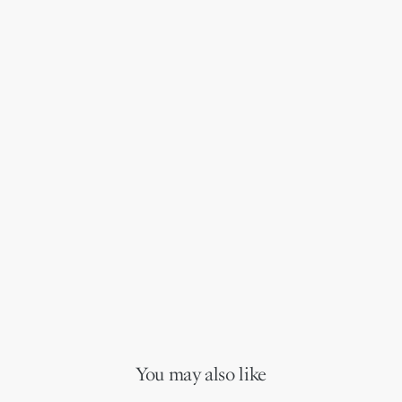
You may also like