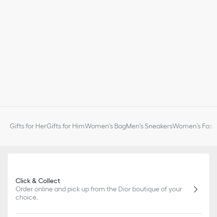
Gifts for Her
Gifts for Him
Women's Bag
Men's Sneakers
Women’s Fashi
Click & Collect
Order online and pick up from the Dior boutique of your
choice.