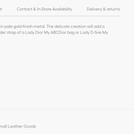
it
Contact & In-Store Availability
Delivery & returns
in pale gold-finish metal. The delicate creation will add a
lder strap of a Lady Dior My ABCDior bag or Lady D-Sire My
all Leather Goods