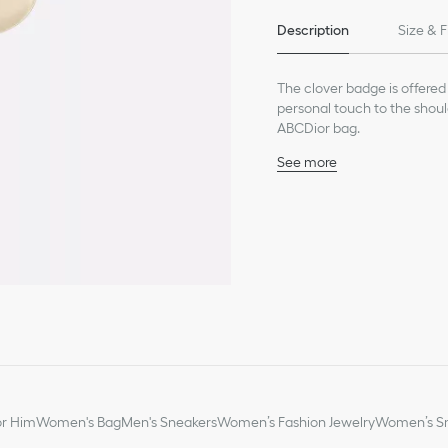
Description
Size & F
The clover badge is offered 
personal touch to the shou
ABCDior bag.
See more
Pale gold-finish metal
Made in Italy
or Him
Women's Bag
Men's Sneakers
Women’s Fashion Jewelry
Women’s Sm