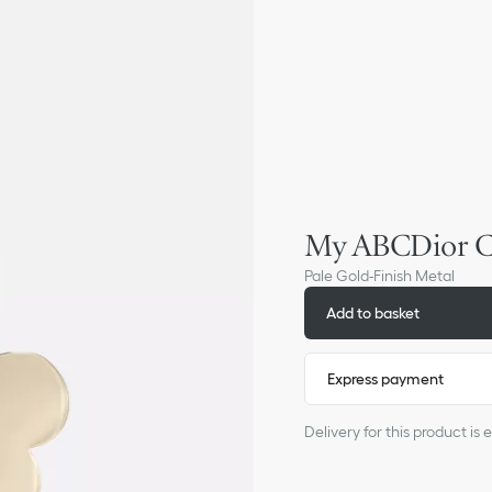
My ABCDior C
Pale Gold-Finish Metal
Add to basket
Express payment
Delivery for this product i