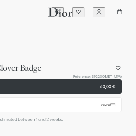
lover Badge
Reference
:
S9220OMET_M196
60,00 €
s estimated between 1 and 2 weeks.