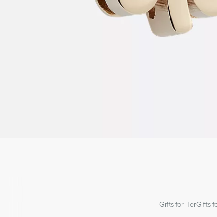
Gifts for Her
Gifts f