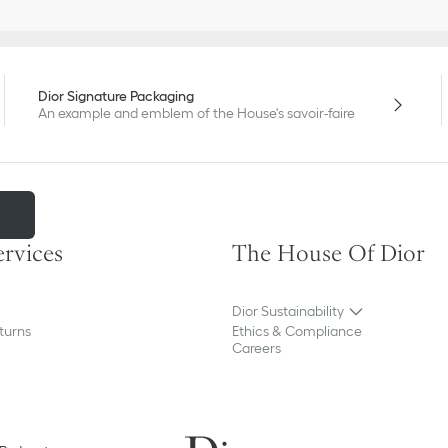
Dior Signature Packaging
An example and emblem of the House's savoir-faire
m
ervices
The House Of Dior
Dior Sustainability
turns
Ethics & Compliance
Careers