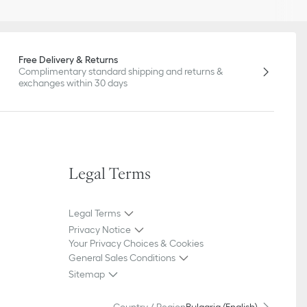
Free Delivery & Returns
Complimentary standard shipping and returns &
exchanges within 30 days
Legal Terms
Legal Terms
Privacy Notice
Your Privacy Choices & Cookies
General Sales Conditions
Sitemap
Country / Region
Bulgaria (English)