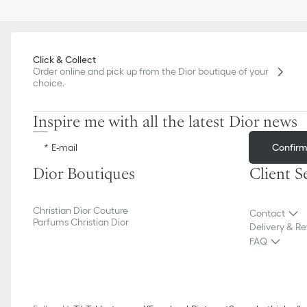
Click & Collect
Order online and pick up from the Dior boutique of your
choice.
Inspire me with all the latest Dior news
Confir
E-mail
Dior Boutiques
Client S
Christian Dior Couture
Contact
Parfums Christian Dior
Delivery & Re
FAQ