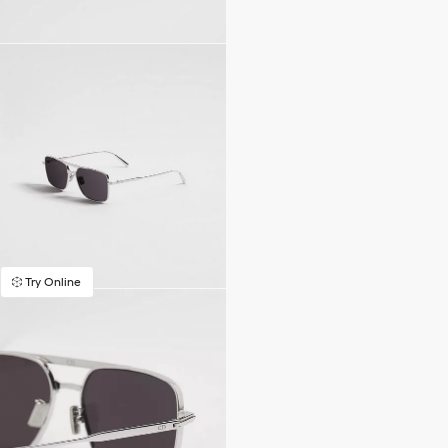
Try Online