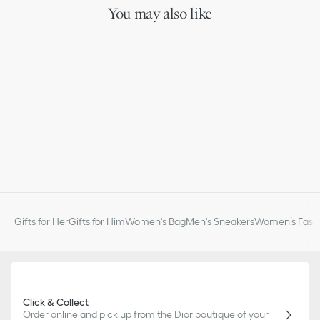
You may also like
Gifts for Her
Gifts for Him
Women's Bag
Men's Sneakers
Women’s Fashi
Click & Collect
Order online and pick up from the Dior boutique of your