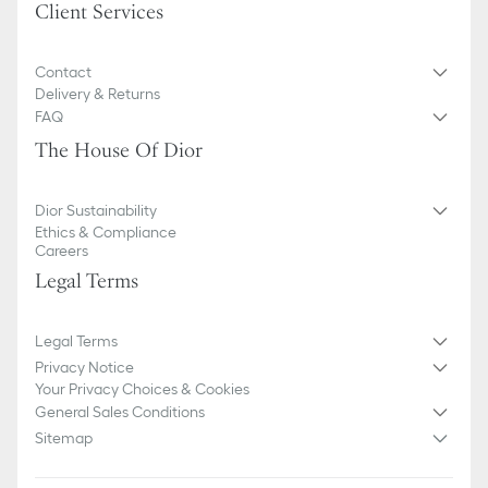
Client Services
Contact
Delivery & Returns
FAQ
The House Of Dior
Dior Sustainability
Ethics & Compliance
Careers
Legal Terms
Legal Terms
Privacy Notice
Your Privacy Choices & Cookies
General Sales Conditions
Sitemap