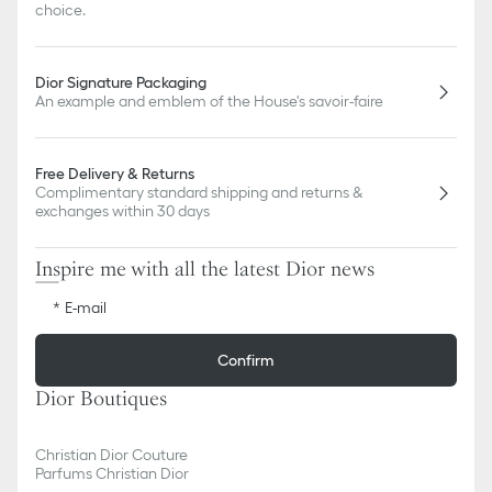
choice.
Dior Signature Packaging
An example and emblem of the House's savoir-faire
Free Delivery & Returns
Complimentary standard shipping and returns &
exchanges within 30 days
Inspire me with all the latest Dior news
E-mail
Confirm
Dior Boutiques
Christian Dior Couture
Parfums Christian Dior