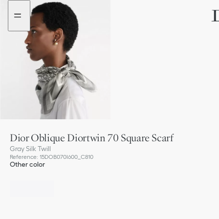
Go
Go
to
to
the
the
menu
content
Dior Oblique Diortwin 70 Square Scarf
Gray Silk Twill
Reference
:
15DOB070I600_C810
Other color