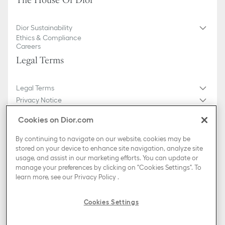
The House Of Dior
Dior Sustainability
Ethics & Compliance
Careers
Legal Terms
Legal Terms
Privacy Notice
Do not sell or share my personal information
Cookies on Dior.com
General Sales Conditions
Sitemap
By continuing to navigate on our website, cookies may be
stored on your device to enhance site navigation, analyze site
usage, and assist in our marketing efforts. You can update or
Country / Region
manage your preferences by clicking on "Cookies Settings". To
Croatia (English)
learn more, see our
Privacy Policy
.
TikTok
Instagram
X
Facebook
Pinterest
Snapchat
LinkedIn
Podcasts
Cookies Settings