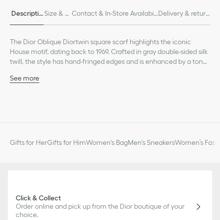
Descriptio
Size & Fi
Contact & In-Store Availabili
Delivery & return
n
t
ty
s
The Dior Oblique Diortwin square scarf highlights the iconic
House motif, dating back to 1969. Crafted in gray double-sided silk
twill, the style has hand-fringed edges and is enhanced by a tonal
Christian Dior signature jacquard band. The scarf can be tied at
See more
the neck or head to complete the Dior look.
Gray Diortwin with double-sided Dior Oblique motif
Tonal jacquard band with Christian Dior signature
Hand-fringed edges
100% silk twill
Made in Italy
Gifts for Her
Gifts for Him
Women's Bag
Men's Sneakers
Women’s Fashi
Click & Collect
Order online and pick up from the Dior boutique of your
choice.