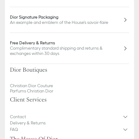
Dior Signature Packaging
An example and emblem of the House's savoir-faire
Free Delivery & Returns
Complimentary standard shipping and returns &
exchanges within 30 days
Dior Boutiques
Christian Dior Couture
Parfums Christian Dior
Client Services
Contact
Delivery & Returns
FAQ