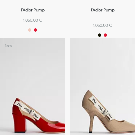
J'Adior Pump
J'Adior Pump
1.050,00 €
1.050,00 €
New