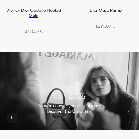
Dior Or Dior Capture Heeled
Dior Muse Pump
Mule
1.290,00 €
1.590,00 €
Fall 2026
Modern flowers, sculptural form
Discover the Collection