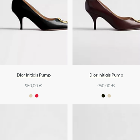
Dior Initials Pump
Dior Initials Pump
950,00 €
950,00 €