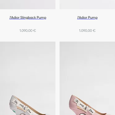
J'Adior Slingback Pump
J'Adior Pump
1.090,00 €
1.090,00 €