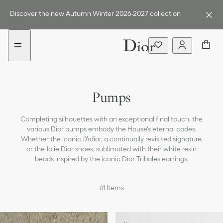
Go
Go
to
to
Discover the new Autumn Winter 2026-2027 collection
the
the
menu
content
Sneakers
Pumps
Boots
Completing silhouettes with an exceptional final touch, the
Loafers & Flat Shoes
various Dior pumps embody the House's eternal codes.
Whether the iconic J'Adior, a continually revisited signature,
Ballerinas
or the Jolie Dior shoes, sublimated with their white resin
beads inspired by the iconic Dior Tribales earrings.
Sandals, Slides & Espadrilles
61
Items
All Shoes