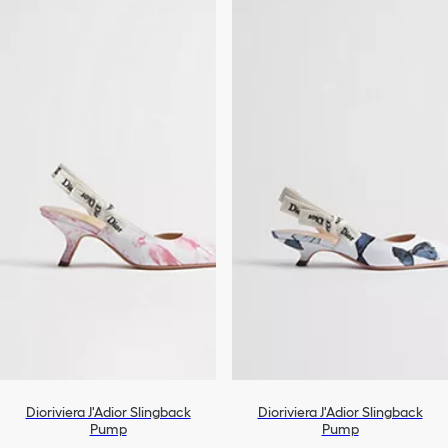
Dioriviera J'Adior Slingback
Dioriviera J'Adior Slingback
Pump
Pump