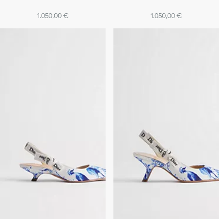
1.050,00 €
1.050,00 €