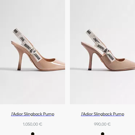
J'Adior Slingback Pump
J'Adior Slingback Pump
1.050,00 €
990,00 €