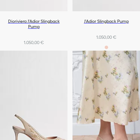
Dioriviera J'Adior Slingback
J'Adior Slingback Pump
Pump
1.050,00 €
1.050,00 €