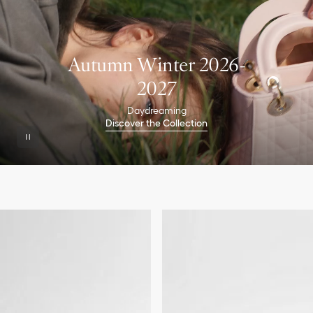
Autumn Winter 2026-
2027
Daydreaming
Discover the Collection