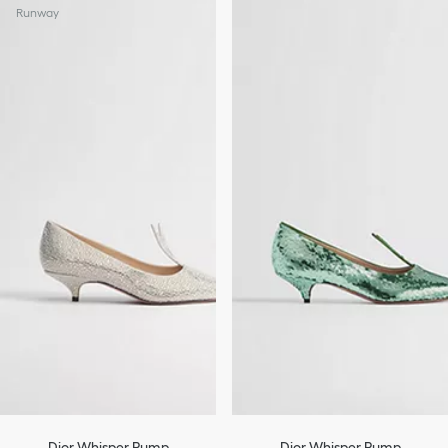
Runway
Dior Whisper Pump
Dior Whisper Pump