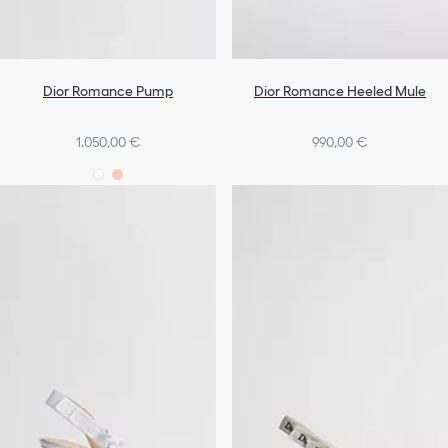
Dior Romance Pump
Dior Romance Heeled Mule
1.050,00 €
990,00 €