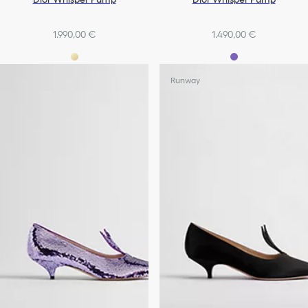
1.990,00 €
1.490,00 €
Runway