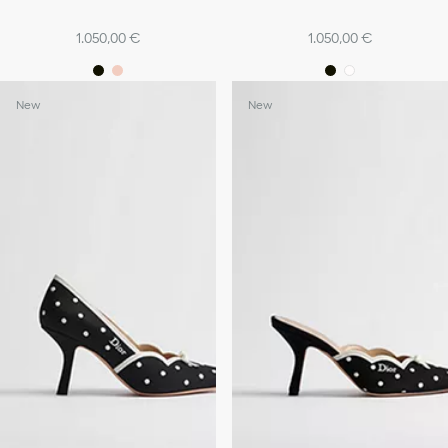
1.050,00 €
1.050,00 €
New
New