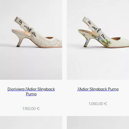
Dioriviera J'Adior Slingback
J'Adior Slingback Pump
Pump
1.050,00 €
1.150,00 €