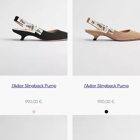
J'Adior Slingback Pump
J'Adior Slingback Pump
990,00 €
990,00 €