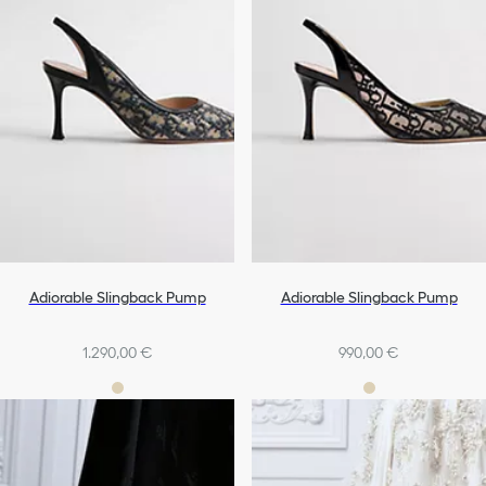
Adiorable Slingback Pump
Adiorable Slingback Pump
1.290,00 €
990,00 €