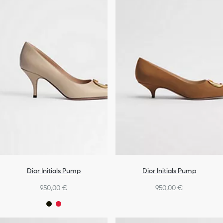
Dior Initials Pump
Dior Initials Pump
950,00 €
950,00 €