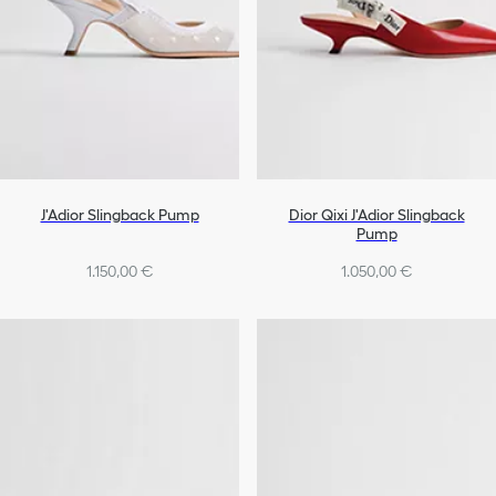
J'Adior Slingback Pump
Dior Qixi J'Adior Slingback
Pump
1.150,00 €
1.050,00 €