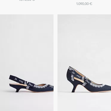
1.090,00 €