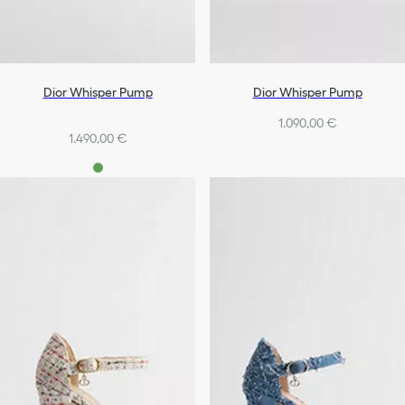
Dior Whisper Pump
Dior Whisper Pump
1.090,00 €
1.490,00 €