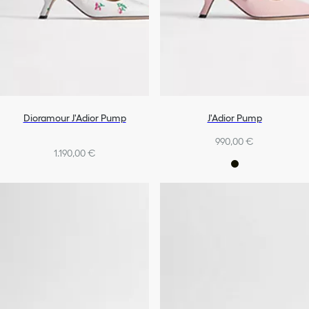
Dioramour J'Adior Pump
J'Adior Pump
990,00 €
1.190,00 €