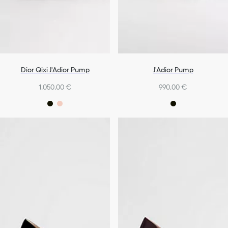
Dior Qixi J'Adior Pump
J'Adior Pump
1.050,00 €
990,00 €