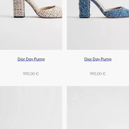
Dior Day Pump
Dior Day Pump
990,00 €
990,00 €