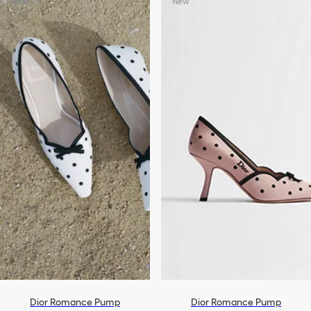
New
New
Dior Romance Pump
Dior Romance Pump