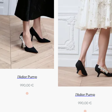
J'Adior Pump
990,00 €
J'Adior Pump
990,00 €