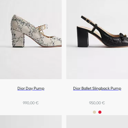
Dior Day Pump
Dior Ballet Slingback Pump
990,00 €
950,00 €