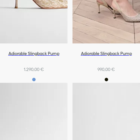
Adiorable Slingback Pump
Adiorable Slingback Pump
1.290,00 €
990,00 €