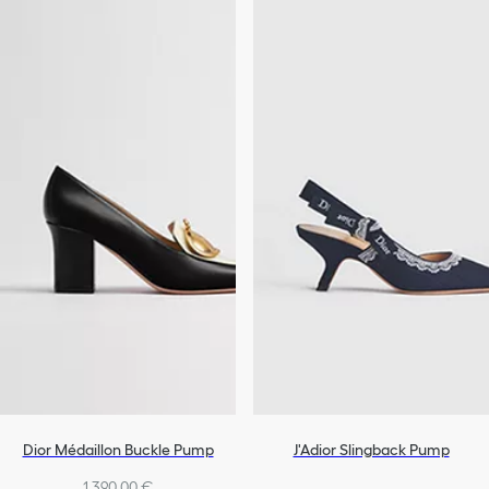
Dior Médaillon Buckle Pump
J'Adior Slingback Pump
1.390,00 €