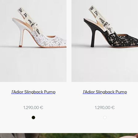
J'Adior Slingback Pump
J'Adior Slingback Pump
1.290,00 €
1.290,00 €