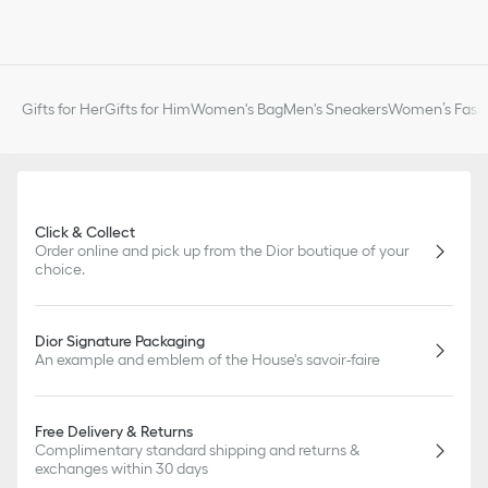
Gifts for Her
Gifts for Him
Women's Bag
Men's Sneakers
Women’s Fashi
Click & Collect
Order online and pick up from the Dior boutique of your
choice.
Dior Signature Packaging
An example and emblem of the House's savoir-faire
Free Delivery & Returns
Complimentary standard shipping and returns &
exchanges within 30 days