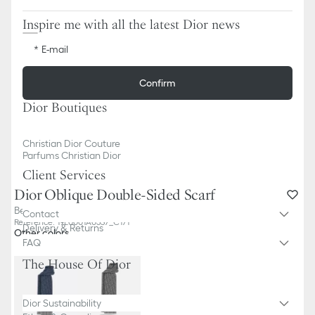
Inspire me with all the latest Dior news
E-mail
Confirm
Dior Boutiques
Christian Dior Couture
Parfums Christian Dior
Client Services
Dior Oblique Double-Sided Scarf
Beige Cashmere and Wool
Contact
Reference
:
19E0001A0537_C171
Delivery & Returns
Other colors
FAQ
The House Of Dior
Dior Sustainability