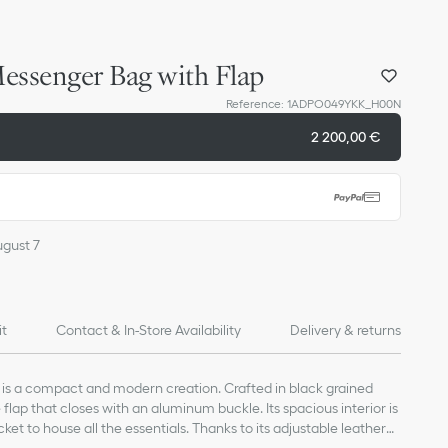
essenger Bag with Flap
Reference
:
1ADPO049YKK_H00N
2 200,00 €
ugust 7
it
Contact & In-Store Availability
Delivery & returns
s a compact and modern creation. Crafted in black grained
e flap that closes with an aluminum buckle. Its spacious interior is
ket to house all the essentials. Thanks to its adjustable leather