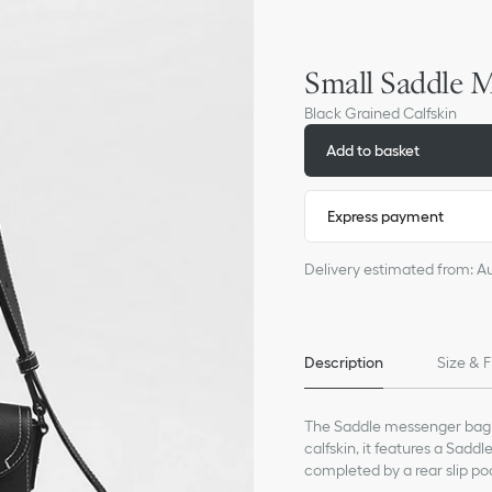
Small Saddle M
Black Grained Calfskin
Add to basket
Express payment
Delivery estimated from: A
Description
Size & F
The Saddle messenger bag i
calfskin, it features a Saddl
completed by a rear slip poc