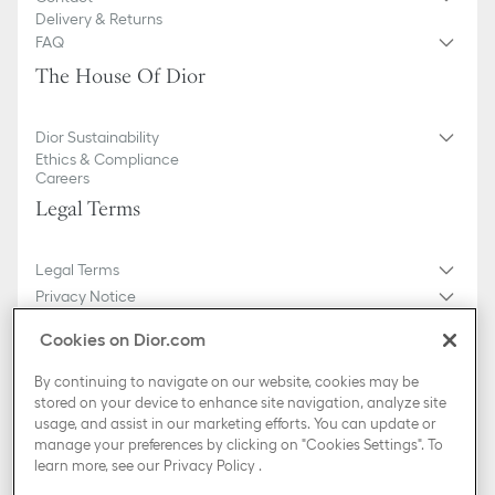
Delivery & Returns
FAQ
The House Of Dior
Dior Sustainability
Ethics & Compliance
Careers
Legal Terms
Legal Terms
Privacy Notice
Do not sell or share my personal information
Cookies on Dior.com
General Sales Conditions
Sitemap
By continuing to navigate on our website, cookies may be
stored on your device to enhance site navigation, analyze site
usage, and assist in our marketing efforts. You can update or
Country / Region
manage your preferences by clicking on "Cookies Settings". To
Croatia (English)
learn more, see our
Privacy Policy
.