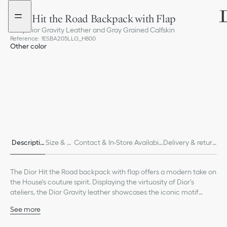
Go
Go
to
to
Dior Hit the Road Backpack with Flap
the
the
menu
content
Gray Dior Gravity Leather and Gray Grained Calfskin
Reference
:
1ESBA205LLG_H800
Other color
Descriptio
Size & Fi
Contact & In-Store Availabili
Delivery & return
n
t
ty
s
The Dior Hit the Road backpack with flap offers a modern take on
the House's couture spirit. Displaying the virtuosity of Dior's
ateliers, the Dior Gravity leather showcases the iconic motif
delicately embossed on gray calfskin and accented by gray
See more
grained calfskin detailing and the Dior signature on the front. It
Main composition: calfskin and technical fabric
features a flap equipped with aluminum CD mini buckles and two