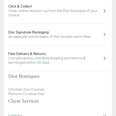
Click & Collect
Order online and pick up from the Dior boutique of your
choice.
Dior Signature Packaging
An example and emblem of the House's savoir-faire
Free Delivery & Returns
Complimentary standard shipping and returns &
exchanges within 30 days
Dior Boutiques
Christian Dior Couture
Parfums Christian Dior
Client Services
Contact