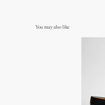
You may also like