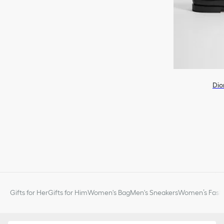
Dio
Gifts for Her
Gifts for Him
Women's Bag
Men's Sneakers
Women’s Fashi