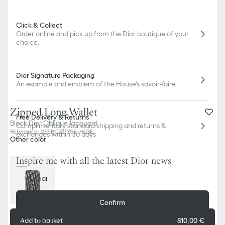
Click & Collect
Order online and pick up from the Dior boutique of your
choice.
Dior Signature Packaging
An example and emblem of the House's savoir-faire
Zipped Long Wallet
Free Delivery & Returns
Black Dior Oblique Jacquard
Complimentary standard shipping and returns &
Reference
:
2ESBC317YSE_H03E
exchanges within 30 days
Other color
Inspire me with all the latest Dior news
E-mail
Confirm
Dior Boutiques
Add to basket
810,00 €