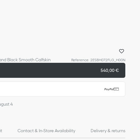
 and Black Smooth Calfskin
Reference
:
2ESBH072FLG_H00N
540,00 €
ugust 4
it
Contact & In-Store Availability
Delivery & returns