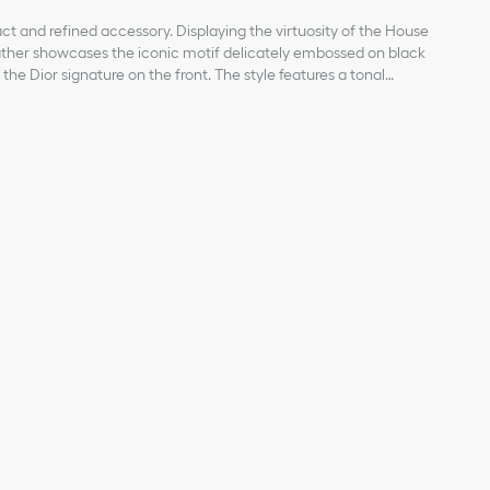
act and refined accessory. Displaying the virtuosity of the House
leather showcases the iconic motif delicately embossed on black
the Dior signature on the front. The style features a tonal
ealing a bill compartment, two slip pockets for receipts and six
will fit easily into any pocket or bag.
kin
bric lining
ipts
ior signature on the front
 on the interior