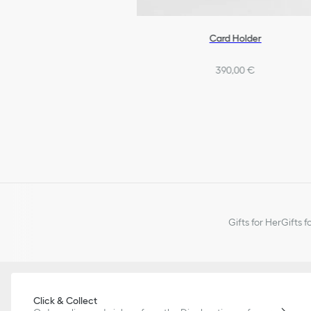
Card Holder
390,00 €
Gifts for Her
Gifts f
Click & Collect