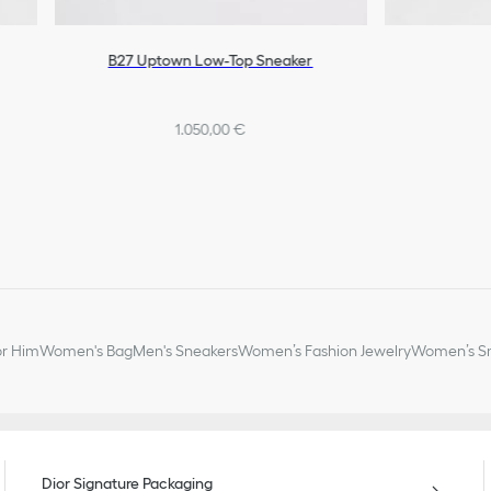
B27 Uptown Low-Top Sneaker
1.050,00 €
or Him
Women's Bag
Men's Sneakers
Women’s Fashion Jewelry
Women’s Sm
Dior Signature Packaging