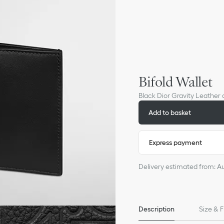
Bifold Wallet
Black Dior Gravity Leather
Add to basket
Express payment
Delivery estimated from: A
Description
Size & F