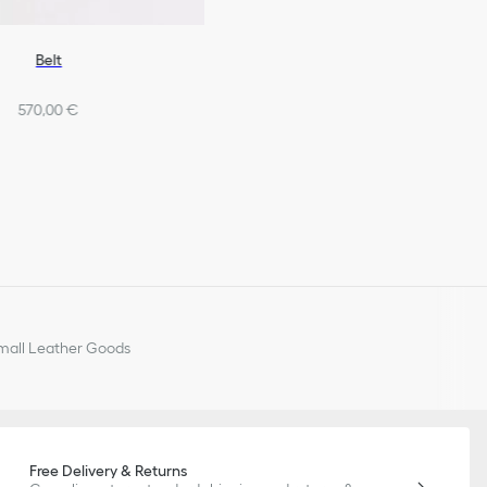
Belt
570,00 €
all Leather Goods
Free Delivery & Returns