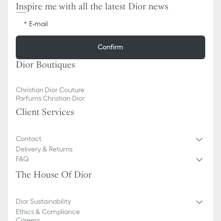
Inspire me with all the latest Dior news
E-mail
Confirm
Dior Boutiques
Christian Dior Couture
Parfums Christian Dior
Client Services
Contact
Delivery & Returns
FAQ
The House Of Dior
Dior Sustainability
Ethics & Compliance
Careers