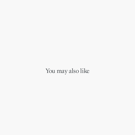
You may also like