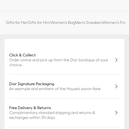
Gifts for Her
Gifts for Him
Women's Bag
Men's Sneakers
Women’s Fashi
Click & Collect
Order online and pick up from the Dior boutique of your
choice.
Dior Signature Packaging
An example and emblem of the House's savoir-faire
Free Delivery & Returns
Complimentary standard shipping and returns &
exchanges within 30 days