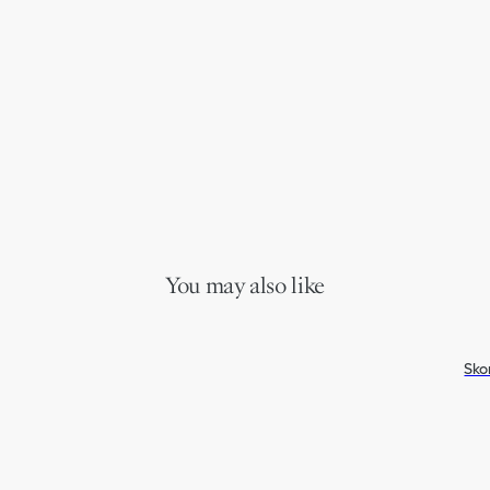
You may also like
Sko