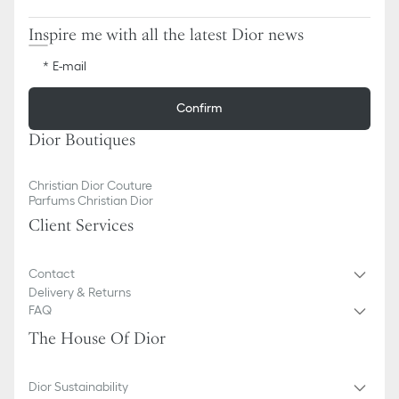
Inspire me with all the latest Dior news
E-mail
Confirm
Dior Boutiques
Christian Dior Couture
Parfums Christian Dior
Client Services
Contact
Delivery & Returns
FAQ
The House Of Dior
Dior Sustainability