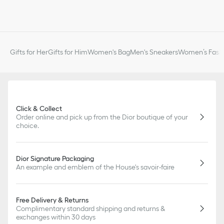
Gifts for Her
Gifts for Him
Women's Bag
Men's Sneakers
Women’s Fashi
Click & Collect
Order online and pick up from the Dior boutique of your
choice.
Dior Signature Packaging
An example and emblem of the House's savoir-faire
Free Delivery & Returns
Complimentary standard shipping and returns &
exchanges within 30 days