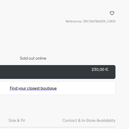
Reference
:
59C1047B6009_C800
Sold out online
230,00 €
Find your closest boutique
Size & Fit
Contact & In-Store Availability