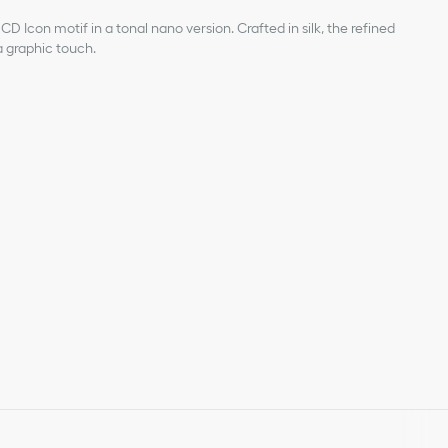
D Icon motif in a tonal nano version. Crafted in silk, the refined
 a graphic touch.
acquard
n the exterior of the tail
 silk