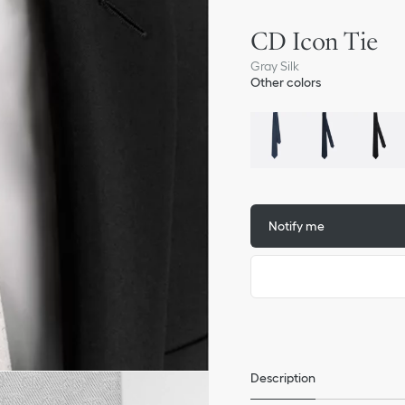
CD Icon Tie
Gray Silk
Other colors
Notify me
Description