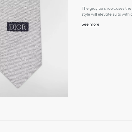
The gray tie showcases the C
style will elevate suits with
See more
Tonal allover CD Icon j
Dior jacquard signature o
100% silk and lining: 100%
Made in Italy