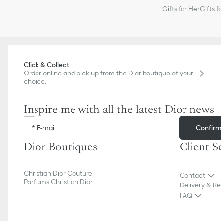
Gifts for Her
Gifts f
Click & Collect
Order online and pick up from the Dior boutique of your
choice.
Inspire me with all the latest Dior news
Confir
E-mail
Dior Boutiques
Client S
Christian Dior Couture
Contact
Parfums Christian Dior
Delivery & Re
FAQ