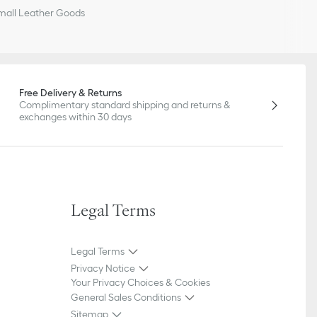
all Leather Goods
Free Delivery & Returns
Complimentary standard shipping and returns &
exchanges within 30 days
Legal Terms
Legal Terms
Privacy Notice
Your Privacy Choices & Cookies
General Sales Conditions
Sitemap