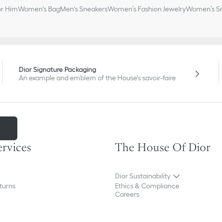
or Him
Women's Bag
Men's Sneakers
Women’s Fashion Jewelry
Women’s Sm
Dior Signature Packaging
An example and emblem of the House's savoir-faire
m
ervices
The House Of Dior
Dior Sustainability
turns
Ethics & Compliance
Careers