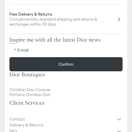
Free Delivery & Returns
Complimentary standard shipping and returns &
exchanges within 30 days
Inspire me with all the latest Dior news
E-mail
Confirm
Dior Boutiques
Christian Dior Couture
Parfums Christian Dior
Client Services
Contact
Delivery & Returns
FAQ