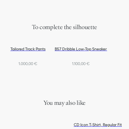
To complete the silhouette
Tailored Track Pants
B57 Dribble Low-Top Sneaker
1.000,00 €
1.100,00 €
You may also like
CD Icon T-Shirt, Regular Fit