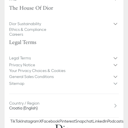
The House Of Dior
Dior Sustainability
Ethics & Compliance
Careers
Legal Terms
Legal Terms
Privacy Notice
Your Privacy Choices & Cookies
General Sales Conditions
Sitemap
Country / Region
Croatia (English)
TikTok
Instagram
X
Facebook
Pinterest
Snapchat
LinkedIn
Podcasts