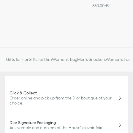
550,00 €
Gifts for Her
Gifts for Him
Women's Bag
Men's Sneakers
Women’s Fashi
Click & Collect
Order online and pick up from the Dior boutique of your
choice.
Dior Signature Packaging
An example and emblem of the House's savoir-faire